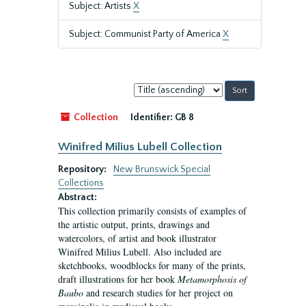
Subject: Artists
X
Subject: Communist Party of America
X
Sort
by:
Collection
Identifier:
GB 8
Winifred Milius Lubell Collection
Repository:
New Brunswick Special
Collections
Abstract:
This collection primarily consists of examples of
the artistic output, prints, drawings and
watercolors, of artist and book illustrator
Winifred Milius Lubell. Also included are
sketchbooks, woodblocks for many of the prints,
draft illustrations for her book
Metamorphosis of
Baubo
and research studies for her project on