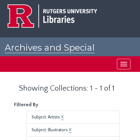
Skip
Skip
to
to
main
search
content
results
Archives and Special
Collections at Rutgers
Toggle
navigati
Showing Collections: 1 - 1 of 1
Filtered By
Subject: Artists
X
Subject: Illustrators
X