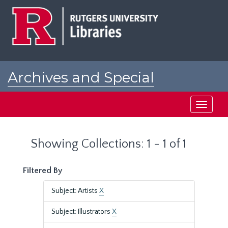
Skip
Skip
to
to
main
search
content
results
Archives and Special
Collections at Rutgers
Toggle
navigati
Showing Collections: 1 - 1 of 1
Filtered By
Subject: Artists
X
Subject: Illustrators
X