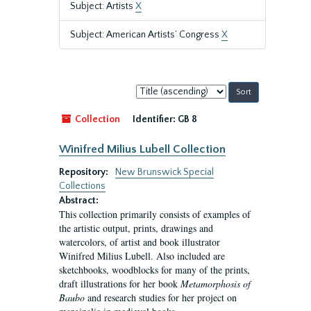
Subject: Artists
X
Subject: American Artists’ Congress
X
Sort
by:
Collection
Identifier:
GB 8
Winifred Milius Lubell Collection
Repository:
New Brunswick Special
Collections
Abstract:
This collection primarily consists of examples of
the artistic output, prints, drawings and
watercolors, of artist and book illustrator
Winifred Milius Lubell. Also included are
sketchbooks, woodblocks for many of the prints,
draft illustrations for her book
Metamorphosis of
Baubo
and research studies for her project on