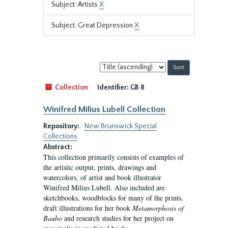
Subject: Artists
X
Subject: Great Depression
X
Sort
by:
Collection
Identifier:
GB 8
Winifred Milius Lubell Collection
Repository:
New Brunswick Special
Collections
Abstract:
This collection primarily consists of examples of
the artistic output, prints, drawings and
watercolors, of artist and book illustrator
Winifred Milius Lubell. Also included are
sketchbooks, woodblocks for many of the prints,
draft illustrations for her book
Metamorphosis of
Baubo
and research studies for her project on