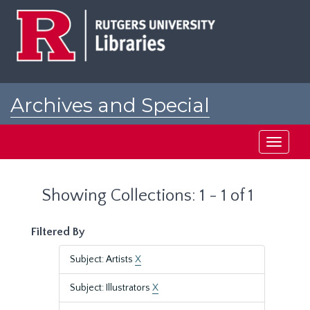
Skip
Skip
to
to
main
search
content
results
Archives and Special
Collections at Rutgers
Toggle
navigati
Showing Collections: 1 - 1 of 1
Filtered By
Subject: Artists
X
Subject: Illustrators
X