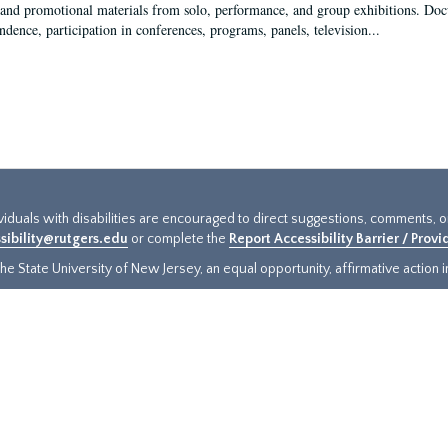
 and promotional materials from solo, performance, and group exhibitions. Docu
ndence, participation in conferences, programs, panels, television...
ividuals with disabilities are encouraged to direct suggestions, comments, 
sibility@rutgers.edu
or complete the
Report Accessibility Barrier / Prov
e State University of New Jersey, an equal opportunity, affirmative action ins