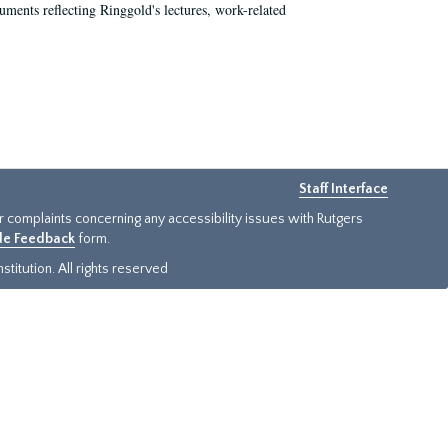
ments reflecting Ringgold's lectures, work-related
Staff Interface
or complaints concerning any accessibility issues with Rutgers
ide Feedback
form.
titution. All rights reserved