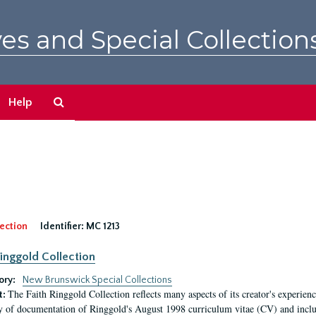
es and Special Collection
Search
Help
The
Archives
ection
Identifier:
MC 1213
Ringgold Collection
ory:
New Brunswick Special Collections
The Faith Ringgold Collection reflects many aspects of its creator's experiences
t:
y of documentation of Ringgold's August 1998 curriculum vitae (CV) and include