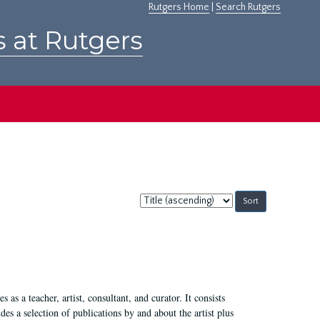
Rutgers Home
|
Search Rutgers
s at Rutgers
Sort
by:
 as a teacher, artist, consultant, and curator. It consists
s a selection of publications by and about the artist plus