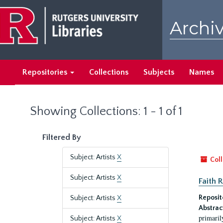
Skip
Skip
to
to
Archiv
main
search
content
results
Repositories
Collections
Subjects
Names
Showing Collections: 1 - 1 of 1
Filtered By
Subject: Artists
X
Coll
Subject: Artists
X
Faith 
Reposit
Subject: Artists
X
Abstrac
primaril
Subject: Artists
X