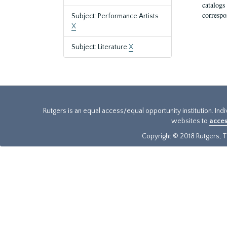
catalogs
correspo
Subject: Performance Artists
X
Subject: Literature
X
Rutgers is an equal access/equal opportunity institution. Ind
websites to
acces
Copyright © 2018 Rutgers, Th