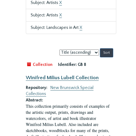
Subject: Artists
X
Subject: Artists
X
Subject: Landscapes in Art
X
Sort
by:
Collection
Identifier:
GB 8
Winifred Milius Lubell Collection
Repository:
New Brunswick Special
Collections
Abstract:
This collection primarily consists of examples of
the artistic output, prints, drawings and
watercolors, of artist and book illustrator
Winifred Milius Lubell. Also included are
sketchbooks, woodblocks for many of the prints,