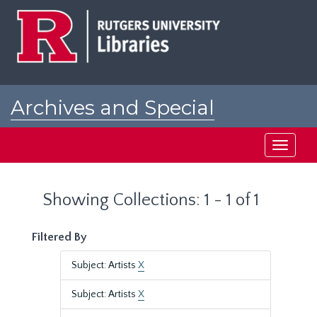
Skip
Skip
to
to
main
search
content
results
Archives and Special
Collections at Rutgers
Toggle
navigati
Showing Collections: 1 - 1 of 1
Filtered By
Subject: Artists
X
Subject: Artists
X