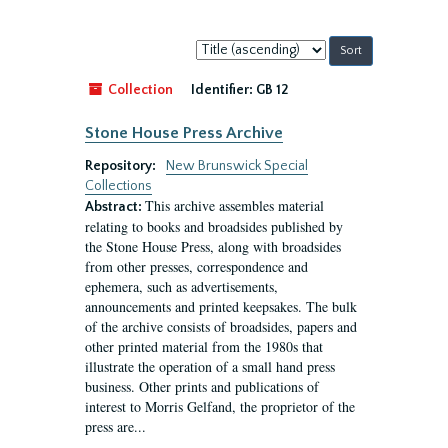
Sort
by:
Collection
Identifier:
GB 12
Stone House Press Archive
Repository:
New Brunswick Special
Collections
This archive assembles material
Abstract:
relating to books and broadsides published by
the Stone House Press, along with broadsides
from other presses, correspondence and
ephemera, such as advertisements,
announcements and printed keepsakes. The bulk
of the archive consists of broadsides, papers and
other printed material from the 1980s that
illustrate the operation of a small hand press
business. Other prints and publications of
interest to Morris Gelfand, the proprietor of the
press are...