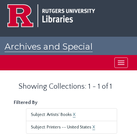
Skip
Skip
to
to
main
search
content
results
Archives and Special
Collections at Rutgers
Toggle
navigati
Showing Collections: 1 - 1 of 1
Filtered By
Subject: Artists' Books
X
Subject: Printers -- United States
X