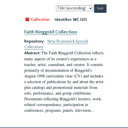
Sort
by:
Collection
Identifier:
MC 1213
Faith Ringgold Collection
Repository:
New Brunswick Special
Collections
The Faith Ringgold Collection reflects
Abstract:
many aspects of its creator's experiences as a
teacher, artist, consultant, and curator. It consists
primarily of documentation of Ringgold's
August 1998 curriculum vitae (CV) and includes
a selection of publications by and about the artist
plus catalogs and promotional materials from
solo, performance, and group exhibitions.
Documents reflecting Ringgold's lectures, work-
related correspondence, participation in
conferences, programs, panels, television...