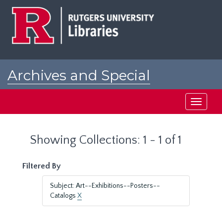
Skip
Skip
to
to
main
search
content
results
Archives and Special
Collections at Rutgers
Toggle
navigati
Showing Collections: 1 - 1 of 1
Filtered By
Subject: Art--Exhibitions--Posters--
Catalogs
X