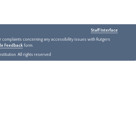
Staff Interface
or complaints concerning any accessibility issues with Rutgers
ide Feedback
form.
titution. All rights reserved