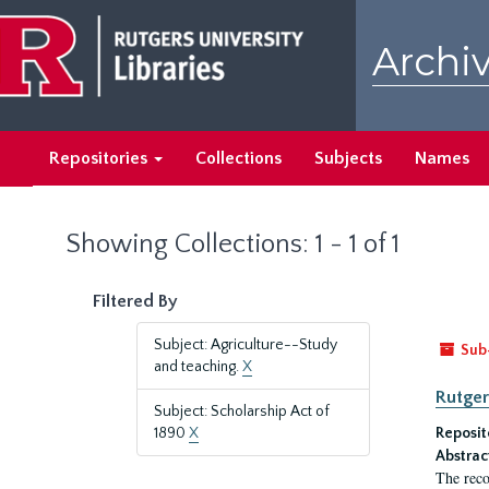
Skip
Skip
to
to
Archiv
main
search
content
results
Repositories
Collections
Subjects
Names
Showing Collections: 1 - 1 of 1
Filtered By
Subject: Agriculture--Study
Sub
and teaching.
X
Rutger
Subject: Scholarship Act of
1890
X
Reposit
Abstrac
The reco