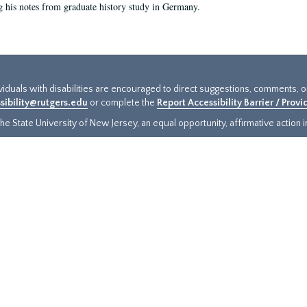
g his notes from graduate history study in Germany.
ividuals with disabilities are encouraged to direct suggestions, comments, 
sibility@rutgers.edu
or complete the
Report Accessibility Barrier / Prov
e State University of New Jersey, an equal opportunity, affirmative action ins