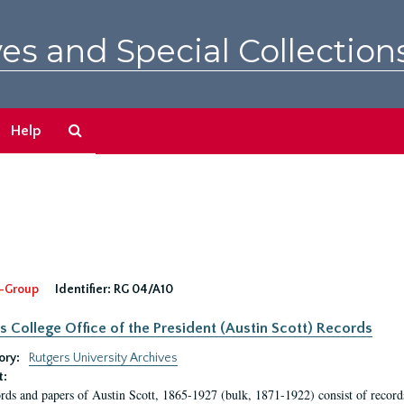
es and Special Collection
Search
Help
The
Archives
-Group
Identifier:
RG 04/A10
s College Office of the President (Austin Scott) Records
ory:
Rutgers University Archives
t:
rds and papers of Austin Scott, 1865-1927 (bulk, 1871-1922) consist of record