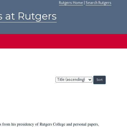
Rutgers Home
|
Search Rutgers
s at Rutgers
Sort
by:
s from his presidency of Rutgers College and personal papers,