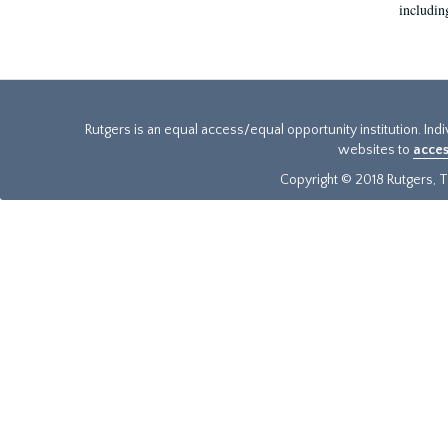
includin
Rutgers is an equal access/equal opportunity institution. Ind
websites to
acces
Copyright © 2018 Rutgers, Th