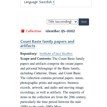
Language: Swedish
X
Sort
by:
Collection
Identifier:
IJS-0002
Count Basie family papers and
artifacts
Repository:
Institute of Jazz Studies
The Count Basie family
Scope and Contents:
papers and artifacts comprise the extant papers
and personal belongings of the Basie family,
including Catherine, Diane, and Count Basie.
The collection contains personal papers, music,
photographic prints and negatives, business
records, artwork, and audio and moving image
recordings, as well as artifacts. The majority of
items in the collection are from the 20th century,
particularly the time period between the mid-
1950s to the early 1980s.Most...