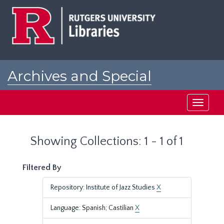
Skip
Skip
to
to
main
search
content
results
Archives and Special
Collections at Rutgers
Toggle
navigati
Showing Collections: 1 - 1 of 1
Filtered By
Repository: Institute of Jazz Studies
X
Language: Spanish; Castilian
X