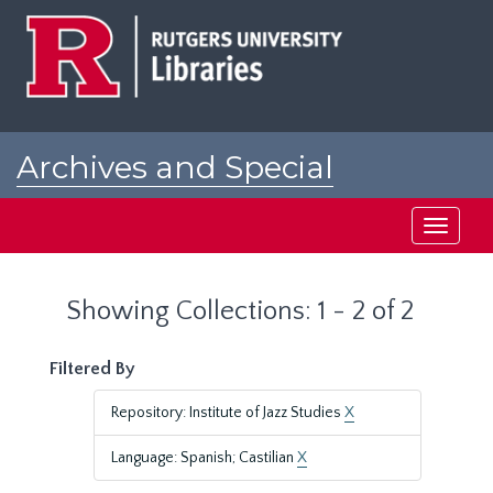
Skip
Skip
to
to
main
search
content
results
Archives and Special
Collections at Rutgers
Toggle
navigati
Showing Collections: 1 - 2 of 2
Filtered By
Repository: Institute of Jazz Studies
X
Language: Spanish; Castilian
X