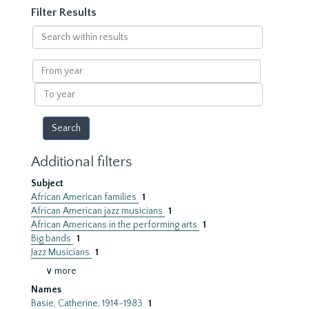
Filter Results
Search
within
results
From
year
To
year
Additional filters
Subject
African American families
1
African American jazz musicians
1
African Americans in the performing arts
1
Big bands
1
Jazz Musicians
1
∨ more
Names
Basie, Catherine, 1914-1983
1