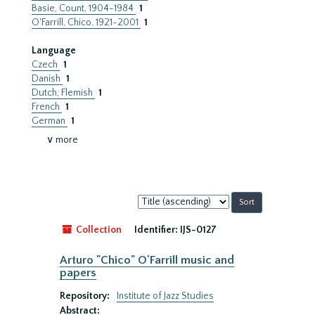
Basie, Count, 1904-1984
1
O'Farrill, Chico, 1921-2001
1
Language
Czech
1
Danish
1
Dutch; Flemish
1
French
1
German
1
∨ more
Sort
by:
Collection
Identifier:
IJS-0127
Arturo "Chico" O'Farrill music and
papers
Repository:
Institute of Jazz Studies
Abstract: