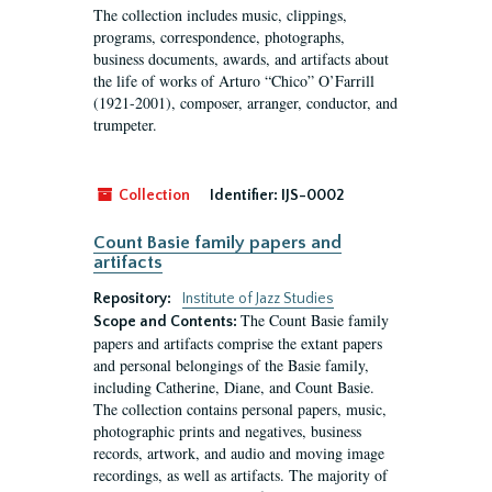
The collection includes music, clippings,
programs, correspondence, photographs,
business documents, awards, and artifacts about
the life of works of Arturo “Chico” O’Farrill
(1921-2001), composer, arranger, conductor, and
trumpeter.
Collection
Identifier:
IJS-0002
Count Basie family papers and
artifacts
Repository:
Institute of Jazz Studies
The Count Basie family
Scope and Contents:
papers and artifacts comprise the extant papers
and personal belongings of the Basie family,
including Catherine, Diane, and Count Basie.
The collection contains personal papers, music,
photographic prints and negatives, business
records, artwork, and audio and moving image
recordings, as well as artifacts. The majority of