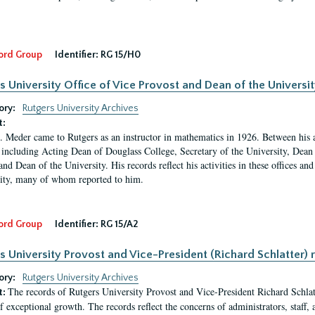
ord Group
Identifier:
RG 15/H0
s University Office of Vice Provost and Dean of the Universit
ory:
Rutgers University Archives
t:
. Meder came to Rutgers as an instructor in mathematics in 1926. Between his a
 including Acting Dean of Douglass College, Secretary of the University, Dean 
and Dean of the University. His records reflect his activities in these offices a
ty, many of whom reported to him.
ord Group
Identifier:
RG 15/A2
s University Provost and Vice-President (Richard Schlatter) 
ory:
Rutgers University Archives
The records of Rutgers University Provost and Vice-President Richard Schlatt
t:
f exceptional growth. The records reflect the concerns of administrators, staff