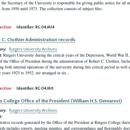
, the Secretary of the University is responsible for giving public notice for all
, from 1950 until 1973. The collection consists of subject files.
ection
Identifier:
RG 04/A14
 C. Clothier Administration records
ory:
Rutgers University Archives
Rutgers University during the critical years of the Depression, World War I
t:
of the Office of President during the administration of Robert C. Clothier. Inclu
g both internal operations of the university during this critical period as well 
e years 1925 to 1952, are arranged in six...
ection
Identifier:
RG 04/A11
s College Office of the President (William H.S. Demarest)
ory:
Rutgers University Archives
t:
rative records generated by the Office of the President at Rutgers College dur
rds includes reports, meeting minutes, and correspondance and thoroughly docum