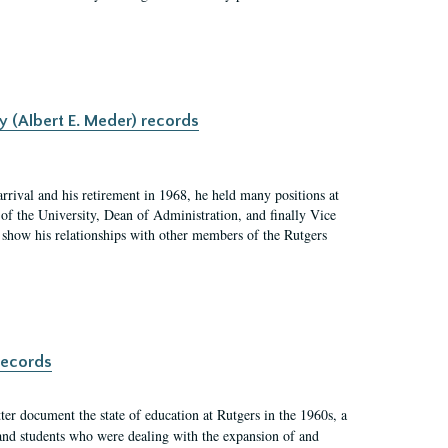
y (Albert E. Meder) records
rrival and his retirement in 1968, he held many positions at
of the University, Dean of Administration, and finally Vice
nd show his relationships with other members of the Rutgers
records
er document the state of education at Rutgers in the 1960s, a
, and students who were dealing with the expansion of and