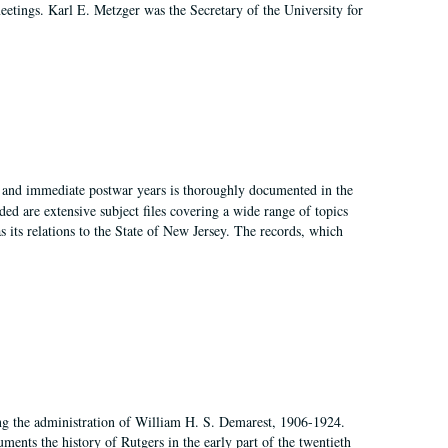
 meetings. Karl E. Metzger was the Secretary of the University for
I, and immediate postwar years is thoroughly documented in the
ded are extensive subject files covering a wide range of topics
as its relations to the State of New Jersey. The records, which
ing the administration of William H. S. Demarest, 1906-1924.
ents the history of Rutgers in the early part of the twentieth