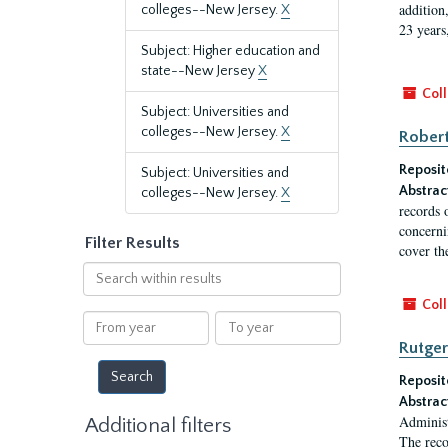
addition
colleges--New Jersey.
X
23 years
Subject: Higher education and
state--New Jersey
X
Coll
Subject: Universities and
colleges--New Jersey.
X
Robert
Reposit
Subject: Universities and
Abstrac
colleges--New Jersey.
X
records 
concernin
Filter Results
cover th
Search
within
Coll
results
From
To
year
year
Rutger
Reposit
Abstrac
Administ
Additional filters
The reco