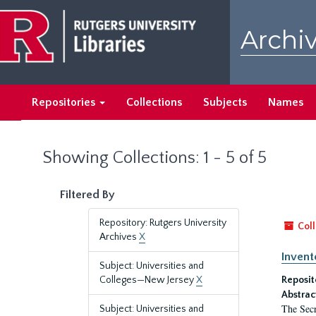
Skip
Skip
to
to
Archiv
main
search
content
results
Repositories
Collections
Subjects
Names
Showing Collections: 1 - 5 of 5
Filtered By
Repository: Rutgers University
Coll
Archives
X
Invent
Subject: Universities and
Colleges—New Jersey
X
Reposit
Abstrac
The Secr
Subject: Universities and