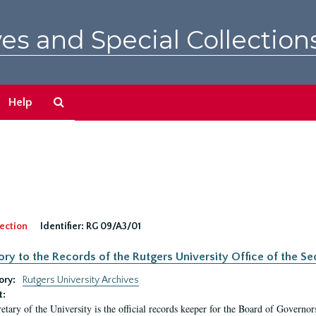
es and Special Collection
Search
Help
The
Archives
ection
Identifier:
RG 09/A3/01
ory to the Records of the Rutgers University Office of the Sec
ory:
Rutgers University Archives
t:
etary of the University is the official records keeper for the Board of Governor