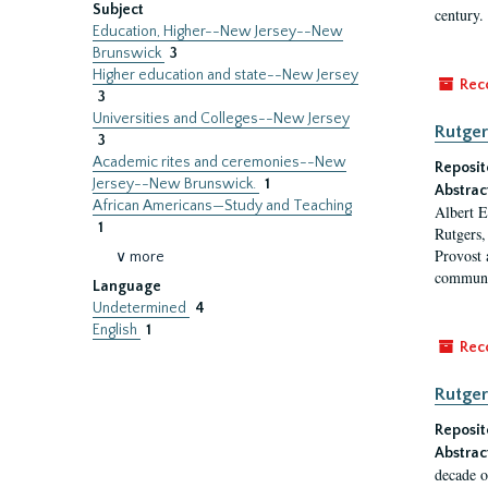
Subject
century.
Education, Higher--New Jersey--New
Brunswick
3
Higher education and state--New Jersey
Rec
3
Universities and Colleges--New Jersey
Rutger
3
Academic rites and ceremonies--New
Reposit
Jersey--New Brunswick.
1
Abstrac
African Americans—Study and Teaching
Albert E
1
Rutgers,
Provost 
∨ more
communi
Language
Undetermined
4
English
1
Rec
Rutger
Reposit
Abstrac
decade o