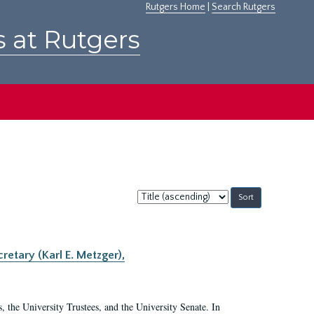
Rutgers Home
|
Search Rutgers
s at Rutgers
Sort
by:
retary (Karl E. Metzger),
s, the University Trustees, and the University Senate. In