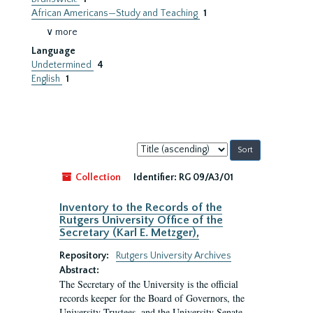
African Americans—Study and Teaching
1
∨ more
Language
Undetermined
4
English
1
Sort
by:
Collection
Identifier:
RG 09/A3/01
Inventory to the Records of the
Rutgers University Office of the
Secretary (Karl E. Metzger),
Repository:
Rutgers University Archives
Abstract:
The Secretary of the University is the official
records keeper for the Board of Governors, the
University Trustees, and the University Senate.