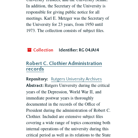
In addition, the Secretary of the University is
responsible for giving public notice for all
meetings. Karl E. Metzger was the Secretary of
the University for 23 years, from 1950 until
1973. The collection consists of subject files.
Collection
Identifier:
RG 04/A14
Robert C. Clothier Administration
records
Repository:
Rutgers University Archives
Rutgers University during the critical
Abstract:
years of the Depression, World War II, and
immediate postwar years is thoroughly
documented in the records of the Office of
President during the administration of Robert C.
Clothier. Included are extensive subject files
covering a wide range of topics concerning both
internal operations of the university during this
critical period as well as its relations to the State