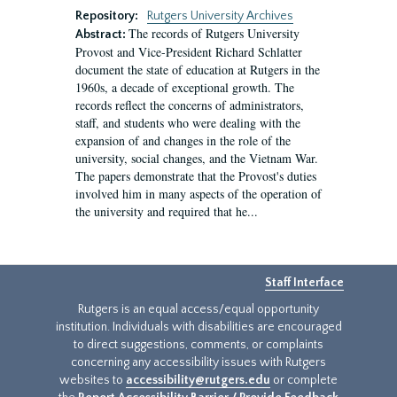
Repository:
Rutgers University Archives
The records of Rutgers University
Abstract:
Provost and Vice-President Richard Schlatter
document the state of education at Rutgers in the
1960s, a decade of exceptional growth. The
records reflect the concerns of administrators,
staff, and students who were dealing with the
expansion of and changes in the role of the
university, social changes, and the Vietnam War.
The papers demonstrate that the Provost's duties
involved him in many aspects of the operation of
the university and required that he...
Staff Interface
Rutgers is an equal access/equal opportunity
institution. Individuals with disabilities are encouraged
to direct suggestions, comments, or complaints
concerning any accessibility issues with Rutgers
websites to
accessibility@rutgers.edu
or complete