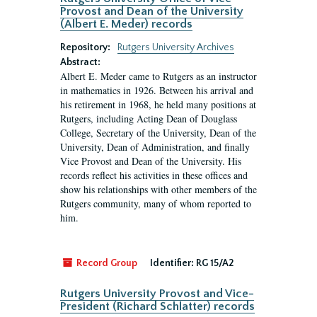
Provost and Dean of the University
(Albert E. Meder) records
Repository:
Rutgers University Archives
Abstract:
Albert E. Meder came to Rutgers as an instructor
in mathematics in 1926. Between his arrival and
his retirement in 1968, he held many positions at
Rutgers, including Acting Dean of Douglass
College, Secretary of the University, Dean of the
University, Dean of Administration, and finally
Vice Provost and Dean of the University. His
records reflect his activities in these offices and
show his relationships with other members of the
Rutgers community, many of whom reported to
him.
Record Group
Identifier:
RG 15/A2
Rutgers University Provost and Vice-
President (Richard Schlatter) records