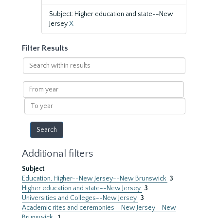
Subject: Higher education and state--New
Jersey
X
Filter Results
Search
within
results
From
year
To
year
Additional filters
Subject
Education, Higher--New Jersey--New Brunswick
3
Higher education and state--New Jersey
3
Universities and Colleges--New Jersey
3
Academic rites and ceremonies--New Jersey--New
Brunswick.
1