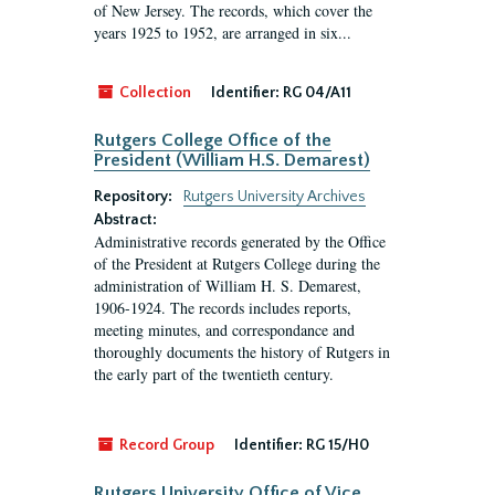
of New Jersey. The records, which cover the
years 1925 to 1952, are arranged in six...
Collection
Identifier:
RG 04/A11
Rutgers College Office of the
President (William H.S. Demarest)
Repository:
Rutgers University Archives
Abstract:
Administrative records generated by the Office
of the President at Rutgers College during the
administration of William H. S. Demarest,
1906-1924. The records includes reports,
meeting minutes, and correspondance and
thoroughly documents the history of Rutgers in
the early part of the twentieth century.
Record Group
Identifier:
RG 15/H0
Rutgers University Office of Vice