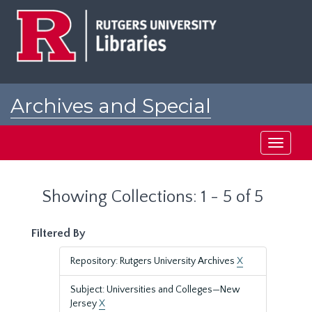
Skip
Skip
to
to
main
search
content
results
Archives and Special
Collections at Rutgers
Toggle
navigati
Showing Collections: 1 - 5 of 5
Filtered By
Repository: Rutgers University Archives
X
Subject: Universities and Colleges—New
Jersey
X