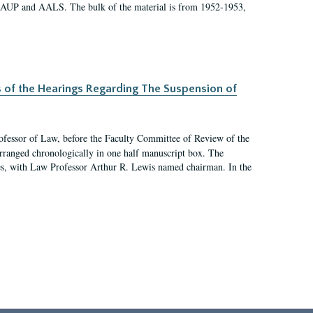
 AAUP and AALS. The bulk of the material is from 1952-1953,
s of the Hearings Regarding The Suspension of
rofessor of Law, before the Faculty Committee of Review of the
arranged chronologically in one half manuscript box. The
es, with Law Professor Arthur R. Lewis named chairman. In the