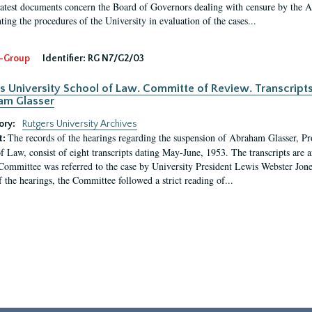
latest documents concern the Board of Governors dealing with censure by the
ing the procedures of the University in evaluation of the cases...
-Group
Identifier:
RG N7/G2/03
s University School of Law. Committe of Review. Transcript
am Glasser
ory:
Rutgers University Archives
The records of the hearings regarding the suspension of Abraham Glasser, P
t:
f Law, consist of eight transcripts dating May-June, 1953. The transcripts are 
Committee was referred to the case by University President Lewis Webster Jon
f the hearings, the Committee followed a strict reading of...