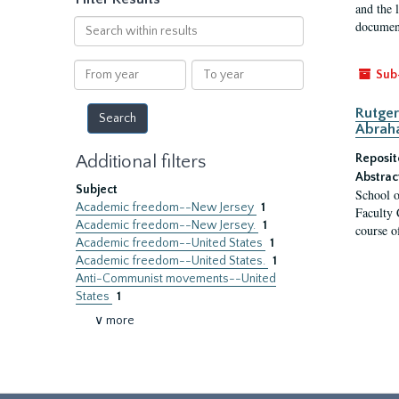
and the 
Search
document
within
results
From
To
Sub
year
year
Rutger
Abrah
Additional filters
Reposit
Abstrac
Subject
School o
Academic freedom--New Jersey
1
Faculty 
Academic freedom--New Jersey.
1
course o
Academic freedom--United States
1
Academic freedom--United States.
1
Anti-Communist movements--United
States
1
∨ more