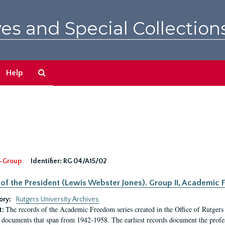
es and Special Collection
Search
Help
The
Archives
-Group
Identifier:
RG 04/A15/02
 of the President (Lewis Webster Jones). Group II, Academi
ory:
Rutgers University Archives
The records of the Academic Freedom series created in the Office of Rutgers
t:
 documents that span from 1942-1958. The earliest records document the profess