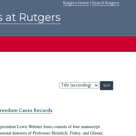
Rutgers Home
|
Search Rutgers
s at Rutgers
Sort
by:
c Freedom Cases Records
 president Lewis Webster Jones consists of four manuscript
ional histories of Professors Heimlich, Finley, and Glasser,