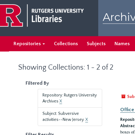
Skip
Skip
to
to
Archiv
main
search
content
results
Repositories
Collections
Subjects
Names
Showing Collections: 1 - 2 of 2
Filtered By
Repository: Rutgers University
Sub
Archives
X
Office
Subject: Subversive
activities--New Jersey.
X
Reposit
Abstrac
boxes of
Filter Results