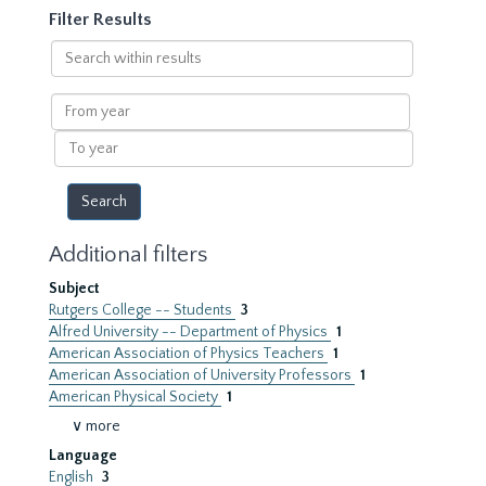
Filter Results
Search
within
results
From
year
To
year
Additional filters
Subject
Rutgers College -- Students
3
Alfred University -- Department of Physics
1
American Association of Physics Teachers
1
American Association of University Professors
1
American Physical Society
1
∨ more
Language
English
3