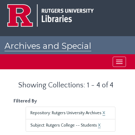
Skip
Skip
to
to
main
search
content
results
Archives and Special
Collections at Rutgers
Toggle
navigati
Showing Collections: 1 - 4 of 4
Filtered By
Repository: Rutgers University Archives
X
Subject: Rutgers College -- Students
X