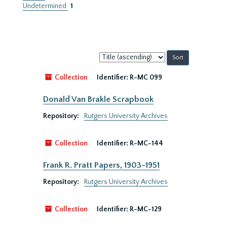
Undetermined
1
Sort
by:
Collection
Identifier:
R-MC 099
Donald Van Brakle Scrapbook
Repository:
Rutgers University Archives
Collection
Identifier:
R-MC-144
Frank R. Pratt Papers, 1903-1951
Repository:
Rutgers University Archives
Collection
Identifier:
R-MC-129