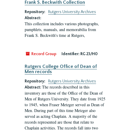
Frank S. Beckwith Collection
Repository:
Rutgers University Archives
Abstract:
This collection includes various photographs,
pamphlets, manuals, and memorabilia from
Frank S. Beckwith's time at Rutgers,
Record Group
Identifier:
RG 23/H0
Rutgers College Office of Dean of
Men records
Repository:
Rutgers University Archives
The records described in this
Abstract:
inventory are those of the Office of the Dean of
Men of Rutgers University. They date from 1925
to 1945, when Fraser Metzger served as Dean of
Men. During part of this time Metzger also
served as acting Chaplain. A majority of the
records represented are those that relate to
Chaplain activities. The records fall into two