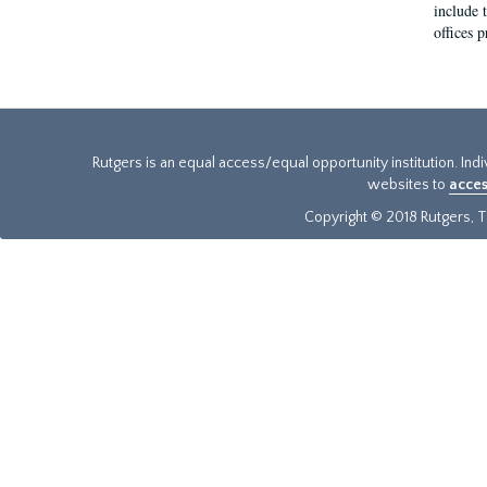
include t
offices p
Rutgers is an equal access/equal opportunity institution. Ind
websites to
acces
Copyright © 2018 Rutgers, Th