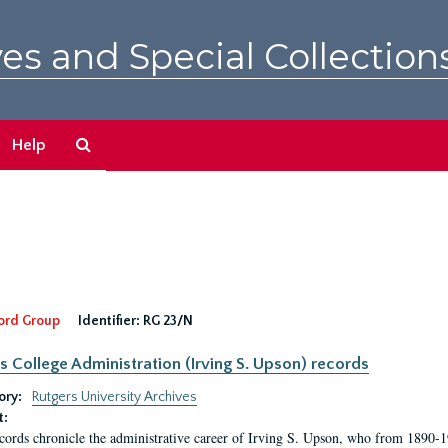
es and Special Collection
Search
Help
The
Archives
ord Group
Identifier:
RG 23/N
s College Administration (Irving S. Upson) records
ory:
Rutgers University Archives
t:
cords chronicle the administrative career of Irving S. Upson, who from 1890-1