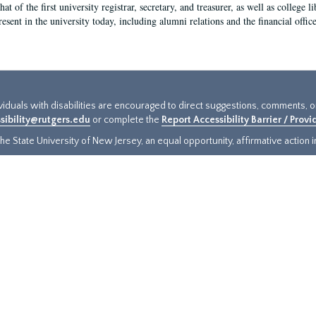
hat of the first university registrar, secretary, and treasurer, as well as colleg
resent in the university today, including alumni relations and the financial offic
ividuals with disabilities are encouraged to direct suggestions, comments, 
sibility@rutgers.edu
or complete the
Report Accessibility Barrier / Prov
e State University of New Jersey, an equal opportunity, affirmative action ins