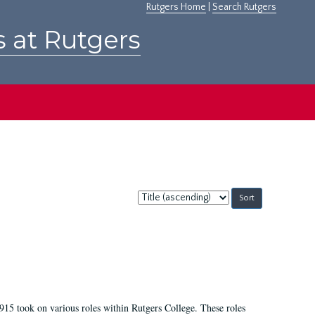
Rutgers Home
|
Search Rutgers
s at Rutgers
Sort
by:
915 took on various roles within Rutgers College. These roles