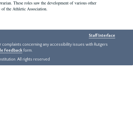
e librarian. These roles saw the development of various other
e of the Athletic Association.
Staff Interface
or complaints concerning any accessibility issues with Rutgers
ide Feedback
form.
titution. All rights reserved