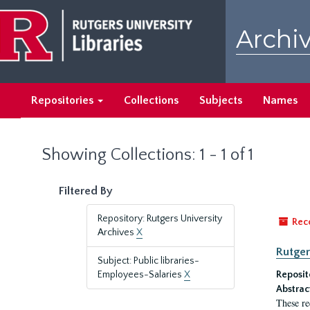
Skip
Skip
to
to
Archiv
main
search
content
results
Repositories
Collections
Subjects
Names
Showing Collections: 1 - 1 of 1
Filtered By
Repository: Rutgers University
Rec
Archives
X
Rutger
Subject: Public libraries-
Employees-Salaries
X
Reposit
Abstrac
These re