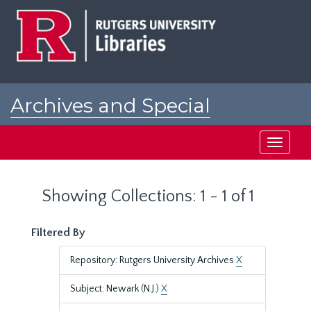
Skip
Skip
to
to
main
search
content
results
Archives and Special
Collections at Rutgers
Toggle
navigati
Showing Collections: 1 - 1 of 1
Filtered By
Repository: Rutgers University Archives
X
Subject: Newark (N.J.)
X