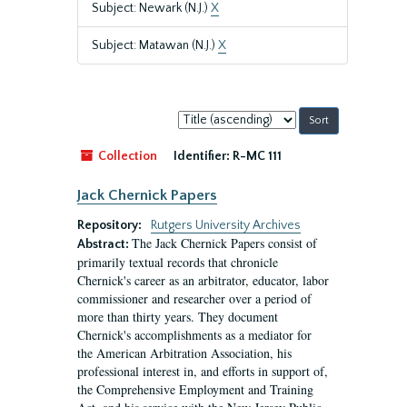
Subject: Newark (N.J.)
X
Subject: Matawan (N.J.)
X
Sort
by:
Collection
Identifier:
R-MC 111
Jack Chernick Papers
Repository:
Rutgers University Archives
The Jack Chernick Papers consist of
Abstract:
primarily textual records that chronicle
Chernick's career as an arbitrator, educator, labor
commissioner and researcher over a period of
more than thirty years. They document
Chernick's accomplishments as a mediator for
the American Arbitration Association, his
professional interest in, and efforts in support of,
the Comprehensive Employment and Training