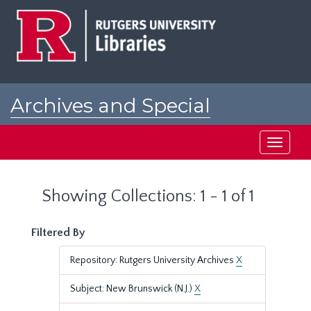
Skip
Skip
to
to
main
search
content
results
Archives and Special
Collections at Rutgers
Toggle
navigati
Showing Collections: 1 - 1 of 1
Filtered By
Repository: Rutgers University Archives
X
Subject: New Brunswick (N.J.)
X