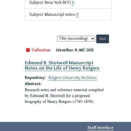
Subject: New York (N.Y.)
X
Subject: Manuscript notes
X
Sort
by:
Collection
Identifier:
R-MC 005
Edmund B. Shotwell Manuscript
Notes on the Life of Henry Rutgers
Repository:
Rutgers University Archives
Abstract:
Research notes and reference material compiled
by Edmund B. Shotwell for a proposed
biography of Henry Rutgers (1745-1830).
Staff Interface