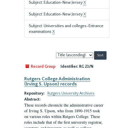
Subject: Education-New Jersey
X
Subject: Education-New Jersey
X
Subject: Universities and colleges-Entrance
examinations
X
Sort
by:
Record Group
Identifier:
RG 23/N
Rutgers College Administration
(Irving S. Upson) records
Repository:
Rutgers University Archives
Abstract:
These records chronicle the administrative career
of Irving S. Upson, who from 1890-1915 took
on various roles within Rutgers College. These
roles include that of the first university registrar,
secretary, and treasurer, as well as college