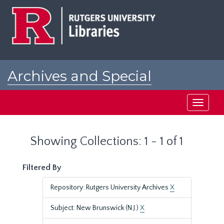
Skip
Skip
to
to
main
search
content
results
Archives and Special
Collections at Rutgers
Toggle
navigati
Showing Collections: 1 - 1 of 1
Filtered By
Repository: Rutgers University Archives
X
Subject: New Brunswick (N.J.)
X