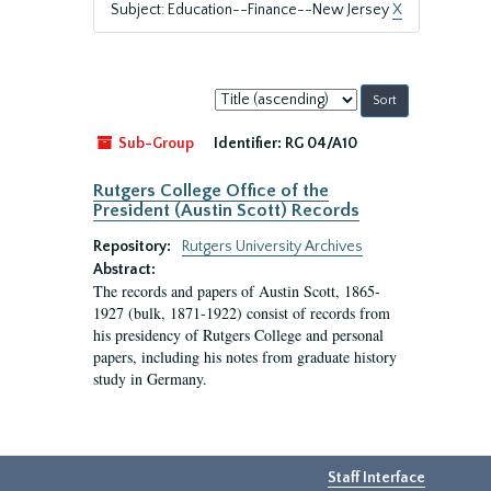
Subject: Education--Finance--New Jersey
X
Sort
by:
Sub-Group
Identifier:
RG 04/A10
Rutgers College Office of the
President (Austin Scott) Records
Repository:
Rutgers University Archives
Abstract:
The records and papers of Austin Scott, 1865-
1927 (bulk, 1871-1922) consist of records from
his presidency of Rutgers College and personal
papers, including his notes from graduate history
study in Germany.
Staff Interface