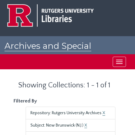
Skip
Skip
to
to
main
search
content
results
Archives and Special
Collections at Rutgers
Toggle
navigati
Showing Collections: 1 - 1 of 1
Filtered By
Repository: Rutgers University Archives
X
Subject: New Brunswick (N.J.)
X