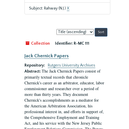
Subject: Rahway (N.J.)
X
Sort
by:
Collection
Identifier:
R-MC 111
Jack Chernick Papers
Repository:
Rutgers University Archives
The Jack Chernick Papers consist of
Abstract:
primarily textual records that chronicle
Chernick's career as an arbitrator, educator, labor
commissioner and researcher over a period of
more than thirty years. They document
Chernick's accomplishments as a mediator for
the American Arbitration Association, his
professional interest in, and efforts in support of,
the Comprehensive Employment and Training
Act, and his service with the New Jersey Public
Employment Relations Commission. The Papers