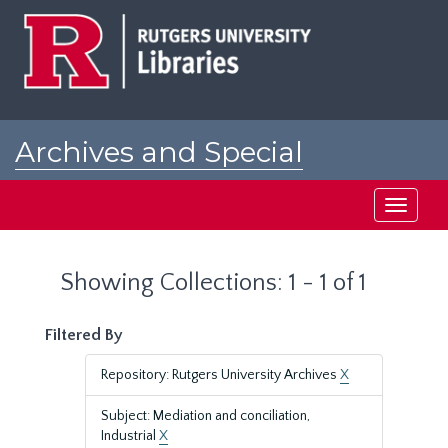
Skip
Skip
to
to
main
search
content
results
Archives and Special
Collections at Rutgers
Toggle
navigati
Showing Collections: 1 - 1 of 1
Filtered By
Repository: Rutgers University Archives
X
Subject: Mediation and conciliation,
Industrial
X