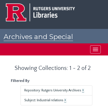
Skip
Skip
to
to
main
search
content
results
Archives and Special
Collections at Rutgers
Toggle
navigati
Showing Collections: 1 - 2 of 2
Filtered By
Repository: Rutgers University Archives
X
Subject: Industrial relations
X