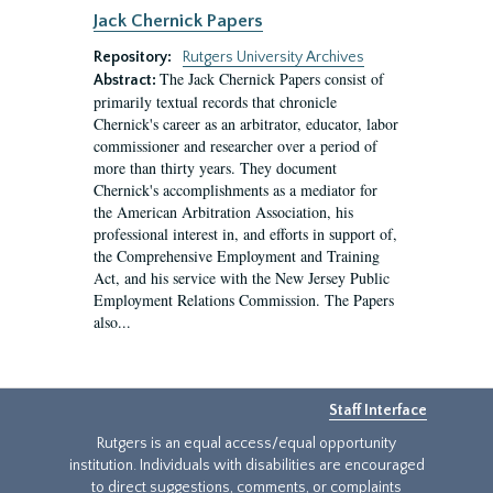
Jack Chernick Papers
Repository:
Rutgers University Archives
The Jack Chernick Papers consist of
Abstract:
primarily textual records that chronicle
Chernick's career as an arbitrator, educator, labor
commissioner and researcher over a period of
more than thirty years. They document
Chernick's accomplishments as a mediator for
the American Arbitration Association, his
professional interest in, and efforts in support of,
the Comprehensive Employment and Training
Act, and his service with the New Jersey Public
Employment Relations Commission. The Papers
also...
Staff Interface
Rutgers is an equal access/equal opportunity
institution. Individuals with disabilities are encouraged
to direct suggestions, comments, or complaints