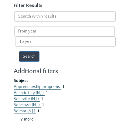
Filter Results
Search
within
results
From
year
To
year
Additional filters
Subject
Apprenticeship programs
1
Atlantic City (N.J.)
1
Belleville (N.J.)
1
Bellmawr (N.J.)
1
Belmar (N.J.)
1
∨ more