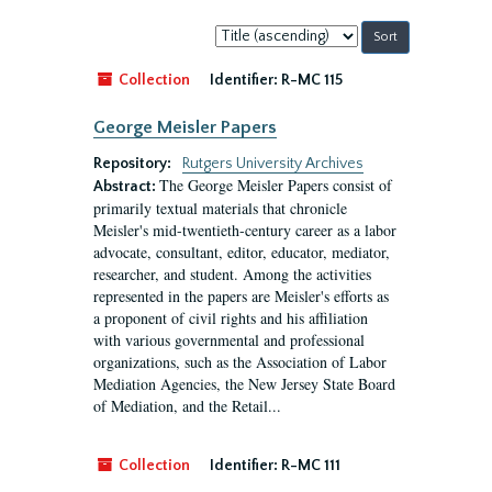
Sort
by:
Collection
Identifier:
R-MC 115
George Meisler Papers
Repository:
Rutgers University Archives
The George Meisler Papers consist of
Abstract:
primarily textual materials that chronicle
Meisler's mid-twentieth-century career as a labor
advocate, consultant, editor, educator, mediator,
researcher, and student. Among the activities
represented in the papers are Meisler's efforts as
a proponent of civil rights and his affiliation
with various governmental and professional
organizations, such as the Association of Labor
Mediation Agencies, the New Jersey State Board
of Mediation, and the Retail...
Collection
Identifier:
R-MC 111