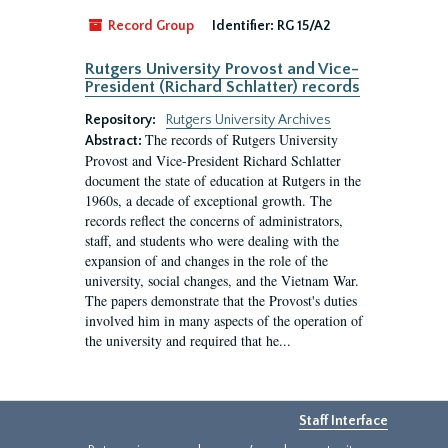
Record Group
Identifier:
RG 15/A2
Rutgers University Provost and Vice-
President (Richard Schlatter) records
Repository:
Rutgers University Archives
The records of Rutgers University
Abstract:
Provost and Vice-President Richard Schlatter
document the state of education at Rutgers in the
1960s, a decade of exceptional growth. The
records reflect the concerns of administrators,
staff, and students who were dealing with the
expansion of and changes in the role of the
university, social changes, and the Vietnam War.
The papers demonstrate that the Provost's duties
involved him in many aspects of the operation of
the university and required that he...
Staff Interface