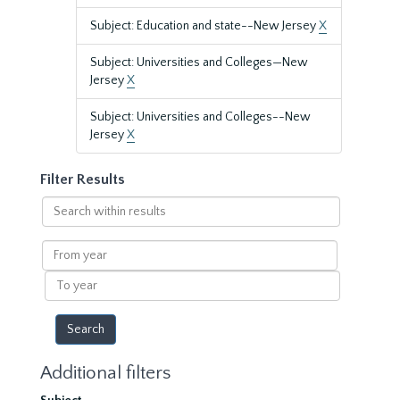
Subject: Education and state--New Jersey
X
Subject: Universities and Colleges—New
Jersey
X
Subject: Universities and Colleges--New
Jersey
X
Filter Results
Search
within
results
From
year
To
year
Additional filters