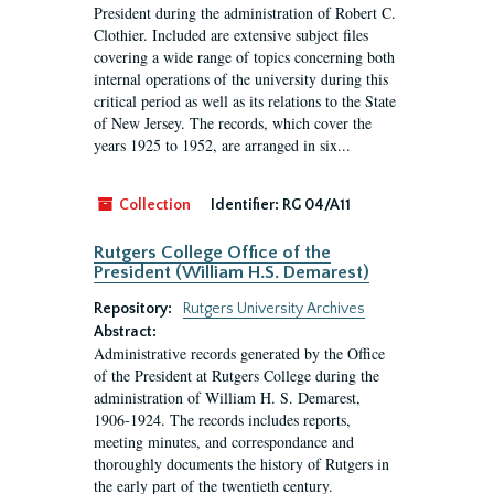
President during the administration of Robert C.
Clothier. Included are extensive subject files
covering a wide range of topics concerning both
internal operations of the university during this
critical period as well as its relations to the State
of New Jersey. The records, which cover the
years 1925 to 1952, are arranged in six...
Collection
Identifier:
RG 04/A11
Rutgers College Office of the
President (William H.S. Demarest)
Repository:
Rutgers University Archives
Abstract:
Administrative records generated by the Office
of the President at Rutgers College during the
administration of William H. S. Demarest,
1906-1924. The records includes reports,
meeting minutes, and correspondance and
thoroughly documents the history of Rutgers in
the early part of the twentieth century.