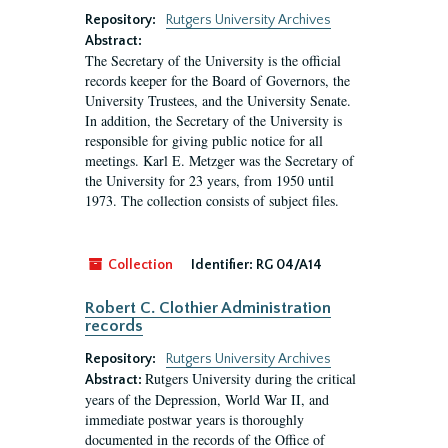
Repository:
Rutgers University Archives
Abstract:
The Secretary of the University is the official
records keeper for the Board of Governors, the
University Trustees, and the University Senate.
In addition, the Secretary of the University is
responsible for giving public notice for all
meetings. Karl E. Metzger was the Secretary of
the University for 23 years, from 1950 until
1973. The collection consists of subject files.
Collection
Identifier:
RG 04/A14
Robert C. Clothier Administration
records
Repository:
Rutgers University Archives
Rutgers University during the critical
Abstract:
years of the Depression, World War II, and
immediate postwar years is thoroughly
documented in the records of the Office of