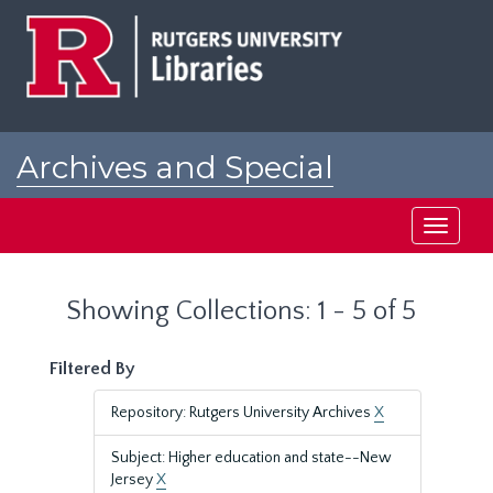
Skip
Skip
to
to
main
search
content
results
Archives and Special
Collections at Rutgers
Toggle
navigati
Showing Collections: 1 - 5 of 5
Filtered By
Repository: Rutgers University Archives
X
Subject: Higher education and state--New
Jersey
X