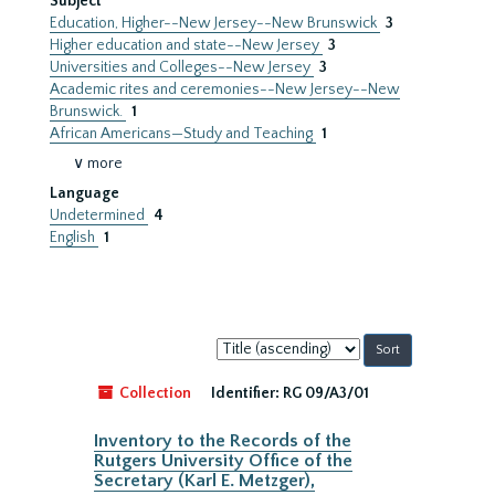
Subject
Education, Higher--New Jersey--New Brunswick
3
Higher education and state--New Jersey
3
Universities and Colleges--New Jersey
3
Academic rites and ceremonies--New Jersey--New
Brunswick.
1
African Americans—Study and Teaching
1
∨ more
Language
Undetermined
4
English
1
Sort
by:
Collection
Identifier:
RG 09/A3/01
Inventory to the Records of the
Rutgers University Office of the
Secretary (Karl E. Metzger),