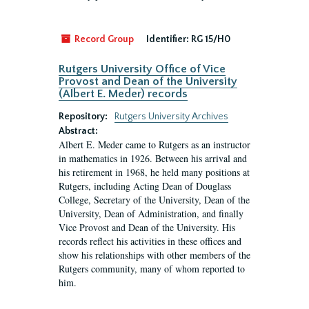
Record Group
Identifier:
RG 15/H0
Rutgers University Office of Vice
Provost and Dean of the University
(Albert E. Meder) records
Repository:
Rutgers University Archives
Abstract:
Albert E. Meder came to Rutgers as an instructor
in mathematics in 1926. Between his arrival and
his retirement in 1968, he held many positions at
Rutgers, including Acting Dean of Douglass
College, Secretary of the University, Dean of the
University, Dean of Administration, and finally
Vice Provost and Dean of the University. His
records reflect his activities in these offices and
show his relationships with other members of the
Rutgers community, many of whom reported to
him.