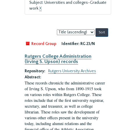
Subject: Universities and colleges-Graduate
work
X
Sort
by:
Record Group
Identifier:
RG 23/N
Rutgers College Administration
(Irving S. Upson) records
Repository:
Rutgers University Archives
Abstract:
These records chronicle the administrative career
of Irving S. Upson, who from 1890-1915 took
on various roles within Rutgers College. These
roles include that of the first university registrar,
secretary, and treasurer, as well as college
librarian. These roles saw the development of
various other offices present in the university
today, including alumni relations and the
financial office of the Athletic Association.