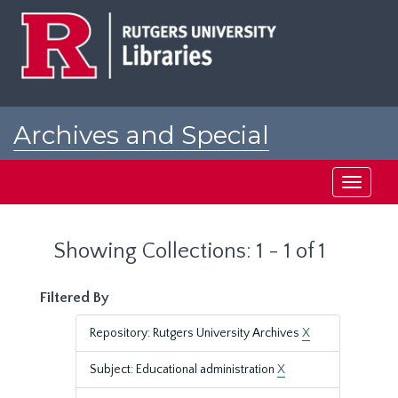
Skip
Skip
to
to
main
search
content
results
Archives and Special
Collections at Rutgers
Toggle
navigati
Showing Collections: 1 - 1 of 1
Filtered By
Repository: Rutgers University Archives
X
Subject: Educational administration
X