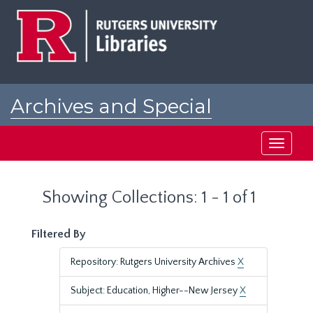
Skip
Skip
to
to
main
search
content
results
Archives and Special
Collections at Rutgers
Toggle
navigati
Showing Collections: 1 - 1 of 1
Filtered By
Repository: Rutgers University Archives
X
Subject: Education, Higher--New Jersey
X