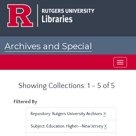
Skip
Skip
to
to
main
search
content
results
Archives and Special
Collections at Rutgers
Toggle
navigati
Showing Collections: 1 - 5 of 5
Filtered By
Repository: Rutgers University Archives
X
Subject: Education, Higher--New Jersey
X