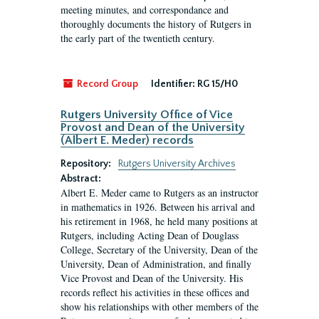
meeting minutes, and correspondance and
thoroughly documents the history of Rutgers in
the early part of the twentieth century.
Record Group
Identifier:
RG 15/H0
Rutgers University Office of Vice
Provost and Dean of the University
(Albert E. Meder) records
Repository:
Rutgers University Archives
Abstract:
Albert E. Meder came to Rutgers as an instructor
in mathematics in 1926. Between his arrival and
his retirement in 1968, he held many positions at
Rutgers, including Acting Dean of Douglass
College, Secretary of the University, Dean of the
University, Dean of Administration, and finally
Vice Provost and Dean of the University. His
records reflect his activities in these offices and
show his relationships with other members of the