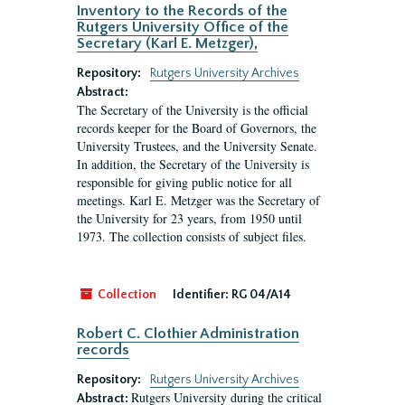
Inventory to the Records of the
Rutgers University Office of the
Secretary (Karl E. Metzger),
Repository:
Rutgers University Archives
Abstract:
The Secretary of the University is the official
records keeper for the Board of Governors, the
University Trustees, and the University Senate.
In addition, the Secretary of the University is
responsible for giving public notice for all
meetings. Karl E. Metzger was the Secretary of
the University for 23 years, from 1950 until
1973. The collection consists of subject files.
Collection
Identifier:
RG 04/A14
Robert C. Clothier Administration
records
Repository:
Rutgers University Archives
Rutgers University during the critical
Abstract: