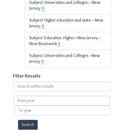
Subject: Universities and colleges--New
Jersey.
X
Subject: Higher education and state--New
Jersey.
X
Subject: Education, Higher—New Jersey—
New Brunswick
X
Subject: Universities and Colleges—New
Jersey
X
Filter Results
Search
within
results
From
year
To
year