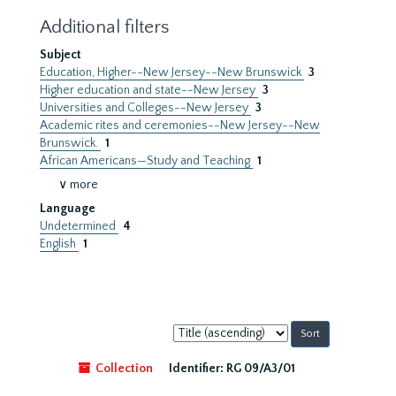
Additional filters
Subject
Education, Higher--New Jersey--New Brunswick
3
Higher education and state--New Jersey
3
Universities and Colleges--New Jersey
3
Academic rites and ceremonies--New Jersey--New
Brunswick.
1
African Americans—Study and Teaching
1
∨ more
Language
Undetermined
4
English
1
Sort
by:
Collection
Identifier:
RG 09/A3/01