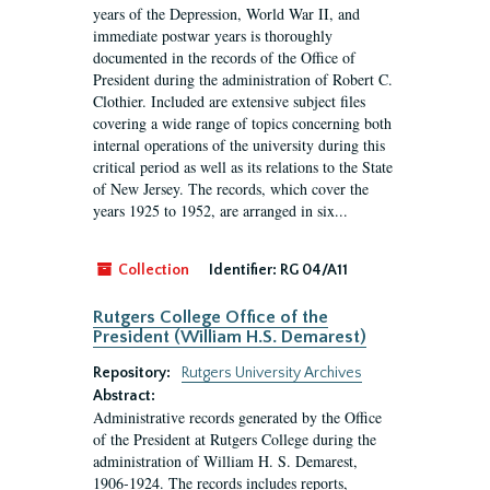
years of the Depression, World War II, and
immediate postwar years is thoroughly
documented in the records of the Office of
President during the administration of Robert C.
Clothier. Included are extensive subject files
covering a wide range of topics concerning both
internal operations of the university during this
critical period as well as its relations to the State
of New Jersey. The records, which cover the
years 1925 to 1952, are arranged in six...
Collection
Identifier:
RG 04/A11
Rutgers College Office of the
President (William H.S. Demarest)
Repository:
Rutgers University Archives
Abstract:
Administrative records generated by the Office
of the President at Rutgers College during the
administration of William H. S. Demarest,
1906-1924. The records includes reports,