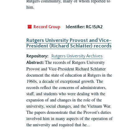
Rutgers community, many of whom reported to
him.
Record Group
Identifier:
RG 15/A2
Rutgers University Provost and Vice-
President (Richard Schlatter) records
Repository:
Rutgers University Archives
The records of Rutgers University
Abstract:
Provost and Vice-President Richard Schlatter
document the state of education at Rutgers in the
1960s, a decade of exceptional growth. The
records reflect the concerns of administrators,
staff, and students who were dealing with the
expansion of and changes in the role of the
university, social changes, and the Vietnam War.
The papers demonstrate that the Provost's duties
involved him in many aspects of the operation of
the university and required that he...