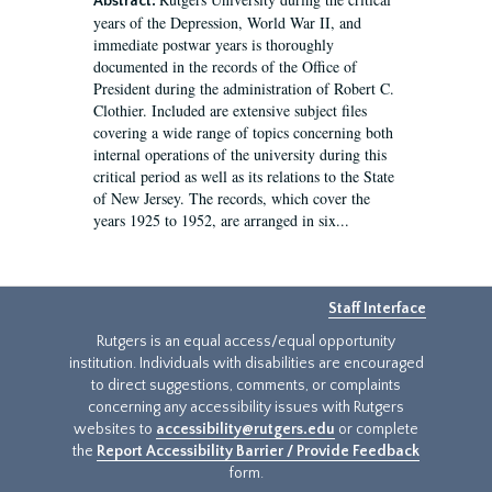
Abstract:
years of the Depression, World War II, and
immediate postwar years is thoroughly
documented in the records of the Office of
President during the administration of Robert C.
Clothier. Included are extensive subject files
covering a wide range of topics concerning both
internal operations of the university during this
critical period as well as its relations to the State
of New Jersey. The records, which cover the
years 1925 to 1952, are arranged in six...
Staff Interface
Rutgers is an equal access/equal opportunity
institution. Individuals with disabilities are encouraged
to direct suggestions, comments, or complaints
concerning any accessibility issues with Rutgers
websites to
accessibility@rutgers.edu
or complete
the
Report Accessibility Barrier / Provide Feedback
form.