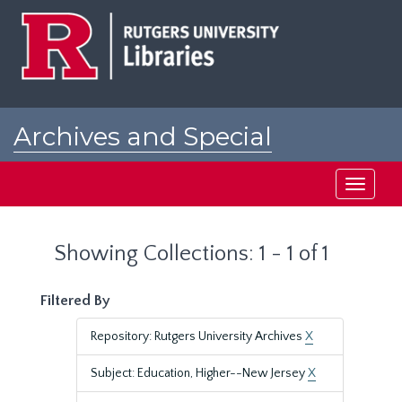
Skip
Skip
to
to
main
search
content
results
Archives and Special
Collections at Rutgers
Toggle
navigati
Showing Collections: 1 - 1 of 1
Filtered By
Repository: Rutgers University Archives
X
Subject: Education, Higher--New Jersey
X