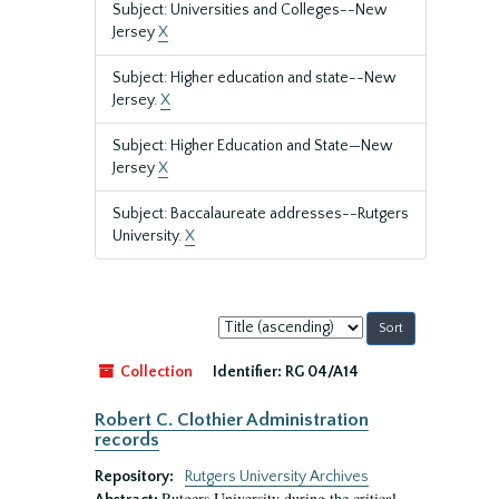
Subject: Universities and Colleges--New
Jersey
X
Subject: Higher education and state--New
Jersey.
X
Subject: Higher Education and State—New
Jersey
X
Subject: Baccalaureate addresses--Rutgers
University.
X
Sort
by:
Collection
Identifier:
RG 04/A14
Robert C. Clothier Administration
records
Repository:
Rutgers University Archives
Rutgers University during the critical