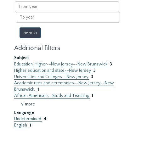
results
From
year
To
year
Additional filters
Subject
Education, Higher--New Jersey--New Brunswick
3
Higher education and state--New Jersey
3
Universities and Colleges--New Jersey
3
Academic rites and ceremonies--New Jersey--New
Brunswick.
1
African Americans—Study and Teaching
1
∨ more
Language
Undetermined
4
English
1