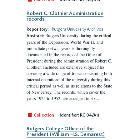
Collection
Identifier:
RG 04/A14
Robert C. Clothier Administration
records
Repository:
Rutgers University Archives
Rutgers University during the critical
Abstract:
years of the Depression, World War II, and
immediate postwar years is thoroughly
documented in the records of the Office of
President during the administration of Robert C.
Clothier. Included are extensive subject files
covering a wide range of topics concerning both
internal operations of the university during this
critical period as well as its relations to the State
of New Jersey. The records, which cover the
years 1925 to 1952, are arranged in six...
Collection
Identifier:
RG 04/A11
Rutgers College Office of the
President (William H.S. Demarest)