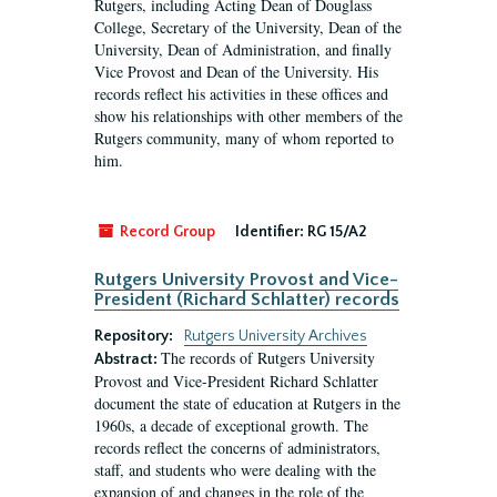
Rutgers, including Acting Dean of Douglass
College, Secretary of the University, Dean of the
University, Dean of Administration, and finally
Vice Provost and Dean of the University. His
records reflect his activities in these offices and
show his relationships with other members of the
Rutgers community, many of whom reported to
him.
Record Group
Identifier:
RG 15/A2
Rutgers University Provost and Vice-
President (Richard Schlatter) records
Repository:
Rutgers University Archives
The records of Rutgers University
Abstract:
Provost and Vice-President Richard Schlatter
document the state of education at Rutgers in the
1960s, a decade of exceptional growth. The
records reflect the concerns of administrators,
staff, and students who were dealing with the
expansion of and changes in the role of the