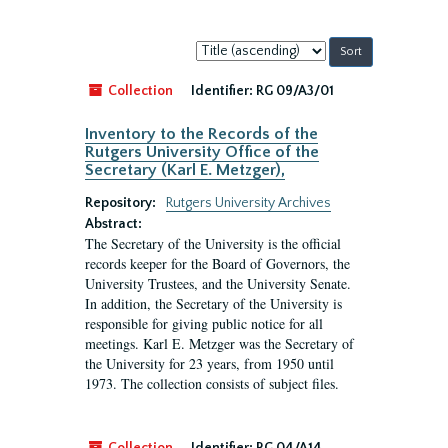
Sort
by:
Collection
Identifier:
RG 09/A3/01
Inventory to the Records of the
Rutgers University Office of the
Secretary (Karl E. Metzger),
Repository:
Rutgers University Archives
Abstract:
The Secretary of the University is the official
records keeper for the Board of Governors, the
University Trustees, and the University Senate.
In addition, the Secretary of the University is
responsible for giving public notice for all
meetings. Karl E. Metzger was the Secretary of
the University for 23 years, from 1950 until
1973. The collection consists of subject files.