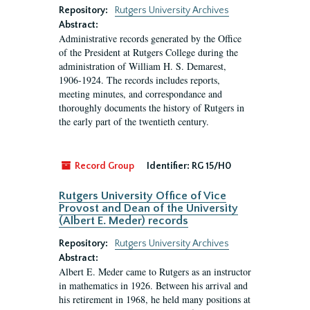
Repository:
Rutgers University Archives
Abstract:
Administrative records generated by the Office
of the President at Rutgers College during the
administration of William H. S. Demarest,
1906-1924. The records includes reports,
meeting minutes, and correspondance and
thoroughly documents the history of Rutgers in
the early part of the twentieth century.
Record Group
Identifier:
RG 15/H0
Rutgers University Office of Vice
Provost and Dean of the University
(Albert E. Meder) records
Repository:
Rutgers University Archives
Abstract:
Albert E. Meder came to Rutgers as an instructor
in mathematics in 1926. Between his arrival and
his retirement in 1968, he held many positions at