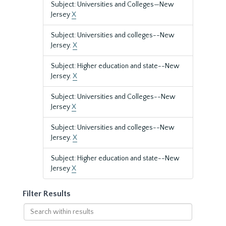
Subject: Universities and Colleges—New
Jersey
X
Subject: Universities and colleges--New
Jersey.
X
Subject: Higher education and state--New
Jersey.
X
Subject: Universities and Colleges--New
Jersey
X
Subject: Universities and colleges--New
Jersey.
X
Subject: Higher education and state--New
Jersey
X
Filter Results
Search
within