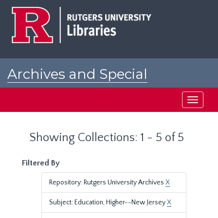
Skip
Skip
to
to
main
search
content
results
Archives and Special
Collections at Rutgers
Toggle
navigati
Showing Collections: 1 - 5 of 5
Filtered By
Repository: Rutgers University Archives
X
Subject: Education, Higher--New Jersey
X