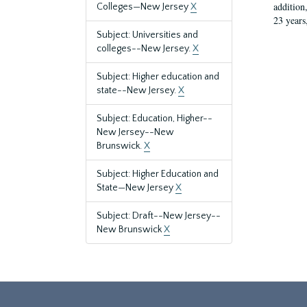
addition
Colleges—New Jersey
X
23 years
Subject: Universities and
colleges--New Jersey.
X
Subject: Higher education and
state--New Jersey.
X
Subject: Education, Higher--
New Jersey--New
Brunswick.
X
Subject: Higher Education and
State—New Jersey
X
Subject: Draft--New Jersey--
New Brunswick
X