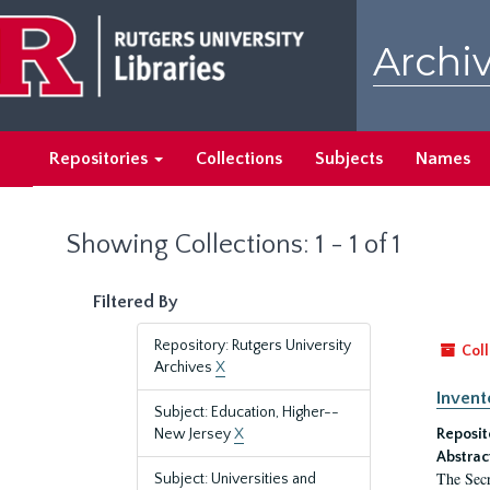
Skip
Skip
to
to
Archiv
main
search
content
results
Repositories
Collections
Subjects
Names
Showing Collections: 1 - 1 of 1
Filtered By
Repository: Rutgers University
Coll
Archives
X
Invent
Subject: Education, Higher--
New Jersey
X
Reposit
Abstrac
The Secr
Subject: Universities and