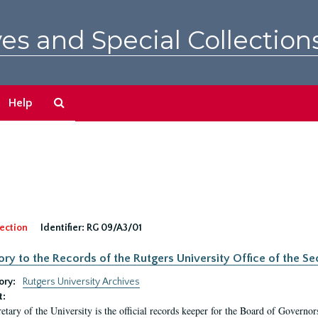
es and Special Collection
Search
Help
The
Archives
ection
Identifier:
RG 09/A3/01
ory to the Records of the Rutgers University Office of the Sec
ory:
Rutgers University Archives
t:
etary of the University is the official records keeper for the Board of Governor