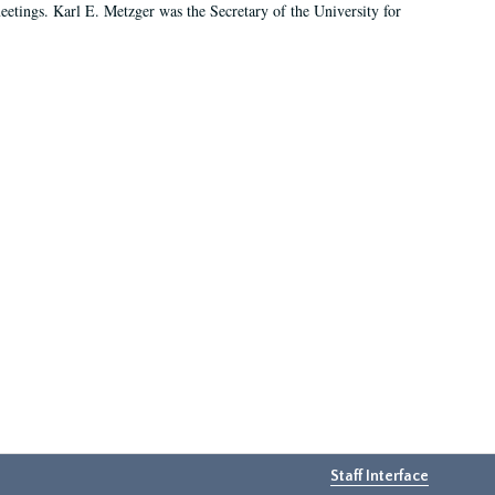
 meetings. Karl E. Metzger was the Secretary of the University for
Staff Interface