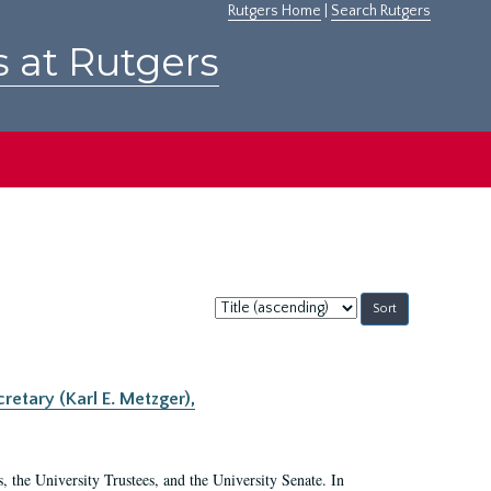
Rutgers Home
|
Search Rutgers
s at Rutgers
Sort
by:
retary (Karl E. Metzger),
s, the University Trustees, and the University Senate. In