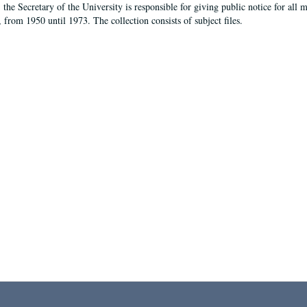
, the Secretary of the University is responsible for giving public notice for all
, from 1950 until 1973. The collection consists of subject files.