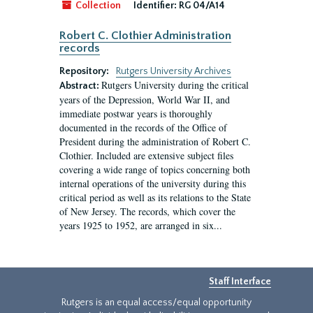
Collection
Identifier:
RG 04/A14
Robert C. Clothier Administration
records
Repository:
Rutgers University Archives
Rutgers University during the critical
Abstract:
years of the Depression, World War II, and
immediate postwar years is thoroughly
documented in the records of the Office of
President during the administration of Robert C.
Clothier. Included are extensive subject files
covering a wide range of topics concerning both
internal operations of the university during this
critical period as well as its relations to the State
of New Jersey. The records, which cover the
years 1925 to 1952, are arranged in six...
Staff Interface
Rutgers is an equal access/equal opportunity