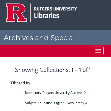
Skip
Skip
to
to
main
search
content
results
Archives and Special
Collections at Rutgers
Toggle
navigati
Showing Collections: 1 - 1 of 1
Filtered By
Repository: Rutgers University Archives
X
Subject: Education, Higher--New Jersey
X