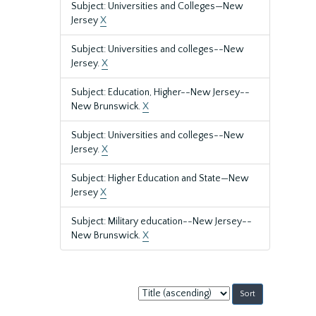
Subject: Universities and Colleges—New
Jersey
X
Subject: Universities and colleges--New
Jersey.
X
Subject: Education, Higher--New Jersey--
New Brunswick.
X
Subject: Universities and colleges--New
Jersey.
X
Subject: Higher Education and State—New
Jersey
X
Subject: Military education--New Jersey--
New Brunswick.
X
Sort
by: