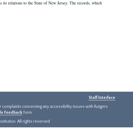
as its relations to the State of New Jersey. The records, which
Staff Interface
or complaints concerning any accessibility issues with Rutgers
ide Feedback
form.
titution. All rights reserved