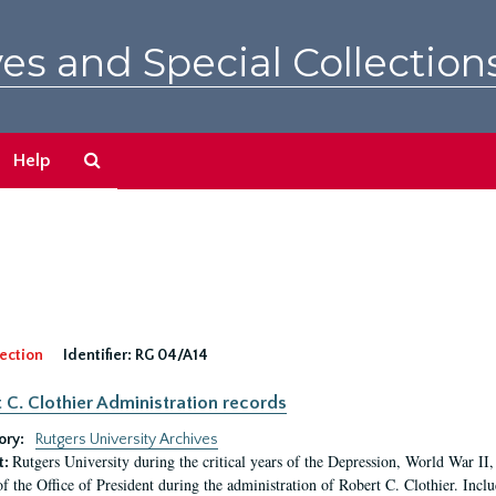
es and Special Collection
Search
Help
The
Archives
ection
Identifier:
RG 04/A14
 C. Clothier Administration records
ory:
Rutgers University Archives
Rutgers University during the critical years of the Depression, World War I
t:
of the Office of President during the administration of Robert C. Clothier. Inclu