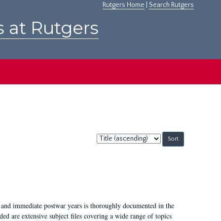
Rutgers Home
|
Search Rutgers
s at Rutgers
Sort
by:
I, and immediate postwar years is thoroughly documented in the
ded are extensive subject files covering a wide range of topics