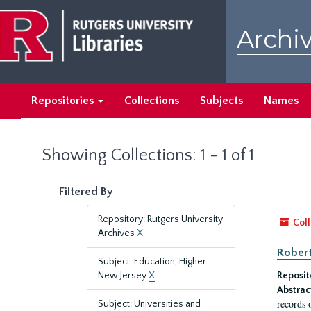
Skip
Skip
to
to
Archiv
main
search
content
results
Repositories
Collections
Subjects
Names
Showing Collections: 1 - 1 of 1
Filtered By
Repository: Rutgers University
Coll
Archives
X
Robert
Subject: Education, Higher--
New Jersey
X
Reposit
Abstrac
records 
Subject: Universities and