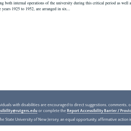
g both internal operations of the university during this critical period as well 
e years 1925 to 1952, are arranged in six...
ividuals with disabilities are encouraged to direct suggestions, comments, 
sibility@rutgers.edu
or complete the
Report Accessibility Barrier / Prov
e State University of New Jersey, an equal opportunity, affirmative action ins