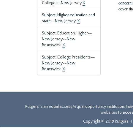
concernin
Colleges—New Jersey
X
cover th
Subject: Higher education and
state--New Jersey.
X
Subject: Education, Higher--
New Jersey--New
Brunswick.
X
Subject: College Presidents--
New Jersey--New
Brunswick.
X
Rutgers is an equal access/equal opportunity institution. Ind
websites to
acces
Copyright © 2018 Rutgers, Th