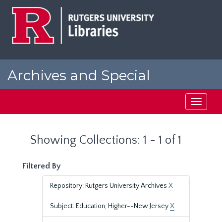
Skip
Skip
to
to
main
search
content
results
Archives and Special
Collections at Rutgers
Toggle
navigati
Showing Collections: 1 - 1 of 1
Filtered By
Repository: Rutgers University Archives
X
Subject: Education, Higher--New Jersey
X