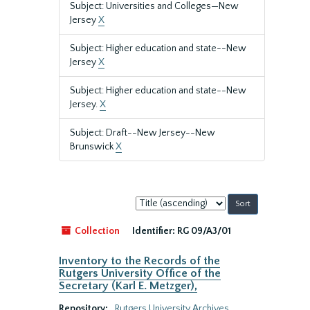
Subject: Universities and Colleges—New
Jersey
X
Subject: Higher education and state--New
Jersey
X
Subject: Higher education and state--New
Jersey.
X
Subject: Draft--New Jersey--New
Brunswick
X
Sort
by:
Collection
Identifier:
RG 09/A3/01
Inventory to the Records of the
Rutgers University Office of the
Secretary (Karl E. Metzger),
Repository:
Rutgers University Archives