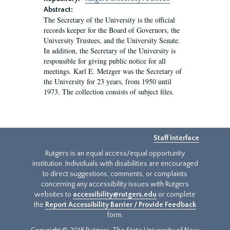
Abstract:
The Secretary of the University is the official
records keeper for the Board of Governors, the
University Trustees, and the University Senate.
In addition, the Secretary of the University is
responsible for giving public notice for all
meetings. Karl E. Metzger was the Secretary of
the University for 23 years, from 1950 until
1973. The collection consists of subject files.
Staff Interface
Rutgers is an equal access/equal opportunity
institution. Individuals with disabilities are encouraged
to direct suggestions, comments, or complaints
concerning any accessibility issues with Rutgers
websites to
accessibility@rutgers.edu
or complete
the
Report Accessibility Barrier / Provide Feedback
form.