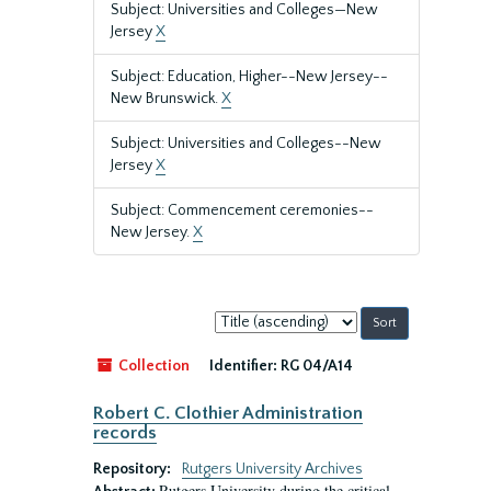
Subject: Universities and Colleges—New
Jersey
X
Subject: Education, Higher--New Jersey--
New Brunswick.
X
Subject: Universities and Colleges--New
Jersey
X
Subject: Commencement ceremonies--
New Jersey.
X
Sort
by:
Collection
Identifier:
RG 04/A14
Robert C. Clothier Administration
records
Repository:
Rutgers University Archives
Rutgers University during the critical