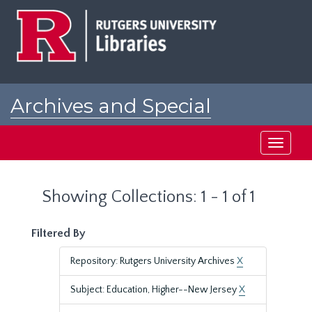
Skip
Skip
to
to
main
search
content
results
Archives and Special
Collections at Rutgers
Toggle
navigati
Showing Collections: 1 - 1 of 1
Filtered By
Repository: Rutgers University Archives
X
Subject: Education, Higher--New Jersey
X