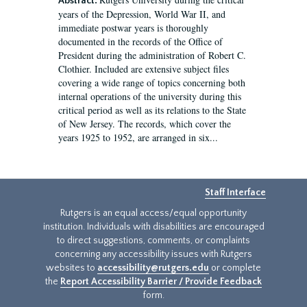
Abstract:
years of the Depression, World War II, and
immediate postwar years is thoroughly
documented in the records of the Office of
President during the administration of Robert C.
Clothier. Included are extensive subject files
covering a wide range of topics concerning both
internal operations of the university during this
critical period as well as its relations to the State
of New Jersey. The records, which cover the
years 1925 to 1952, are arranged in six...
Staff Interface
Rutgers is an equal access/equal opportunity
institution. Individuals with disabilities are encouraged
to direct suggestions, comments, or complaints
concerning any accessibility issues with Rutgers
websites to
accessibility@rutgers.edu
or complete
the
Report Accessibility Barrier / Provide Feedback
form.