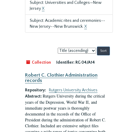
Subject: Universities and Colleges—New
Jersey
X
Subject: Academic rites and ceremonies--
New Jersey--New Brunswick.
X
Sort
by:
Collection
Identifier:
RG 04/A14
Robert C. Clothier Administration
records
Repository:
Rutgers University Archives
Rutgers University during the critical
Abstract:
years of the Depression, World War II, and
immediate postwar years is thoroughly
documented in the records of the Office of
President during the administration of Robert C.
Clothier. Included are extensive subject files
covering a wide range of topics concerning both