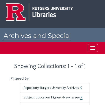
Skip
Skip
to
to
main
search
content
results
Archives and Special
Collections at Rutgers
Toggle
navigati
Showing Collections: 1 - 1 of 1
Filtered By
Repository: Rutgers University Archives
X
Subject: Education, Higher--New Jersey
X