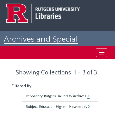
Skip
Skip
to
to
main
search
content
results
Archives and Special
Collections at Rutgers
Toggle
navigati
Showing Collections: 1 - 3 of 3
Filtered By
Repository: Rutgers University Archives
X
Subject: Education, Higher--New Jersey
X