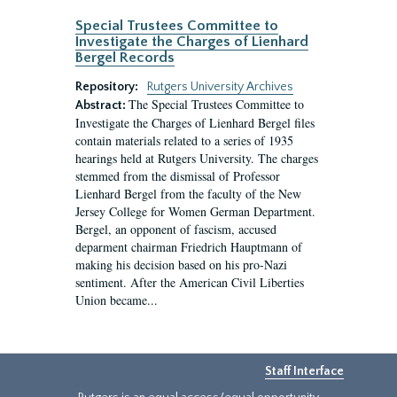
Special Trustees Committee to
Investigate the Charges of Lienhard
Bergel Records
Repository:
Rutgers University Archives
The Special Trustees Committee to
Abstract:
Investigate the Charges of Lienhard Bergel files
contain materials related to a series of 1935
hearings held at Rutgers University. The charges
stemmed from the dismissal of Professor
Lienhard Bergel from the faculty of the New
Jersey College for Women German Department.
Bergel, an opponent of fascism, accused
deparment chairman Friedrich Hauptmann of
making his decision based on his pro-Nazi
sentiment. After the American Civil Liberties
Union became...
Staff Interface