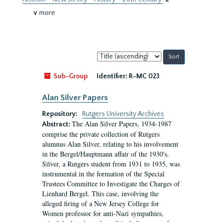
∨ more
Sort
by:
Sub-Group
Identifier:
R-MC 023
Alan Silver Papers
Repository:
Rutgers University Archives
The Alan Silver Papers, 1934-1987
Abstract:
comprise the private collection of Rutgers
alumnus Alan Silver, relating to his involvement
in the Bergel/Hauptmann affair of the 1930's.
Silver, a Rutgers student from 1931 to 1935, was
instrumental in the formation of the Special
Trustees Committee to Investigate the Charges of
Lienhard Bergel. This case, involving the
alleged firing of a New Jersey College for
Women professor for anti-Nazi sympathies,