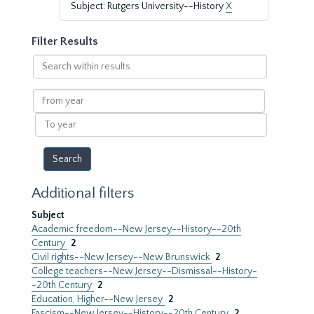
Subject: Rutgers University--History
X
Filter Results
Search
within
results
From
year
To
year
Additional filters
Subject
Academic freedom--New Jersey--History--20th
Century
2
Civil rights--New Jersey--New Brunswick
2
College teachers--New Jersey--Dismissal--History-
-20th Century
2
Education, Higher--New Jersey
2
Fascism--New Jersey--History--20th Century
2