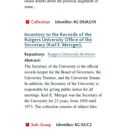
raised doubts about the political alignment of
some...
Collection
Identifier:
RG 09/A3/01
Inventory to the Records of the
Rutgers University Office of the
Secretary (Karl E. Metzger),
Repository:
Rutgers University Archives
Abstract:
The Secretary of the University is the official
records keeper for the Board of Governors, the
University Trustees, and the University Senate.
In addition, the Secretary of the University is
responsible for giving public notice for all
meetings. Karl E. Metzger was the Secretary of
the University for 23 years, from 1950 until
1973. The collection consists of subject files.
Sub-Group
Identifier:
RG 03/C2