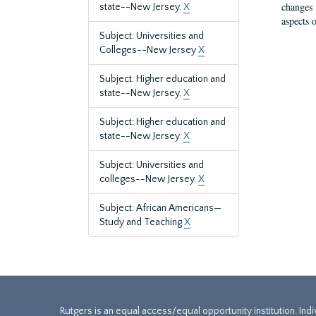
changes 
state--New Jersey.
X
aspects o
Subject: Universities and
Colleges--New Jersey
X
Subject: Higher education and
state--New Jersey.
X
Subject: Higher education and
state--New Jersey.
X
Subject: Universities and
colleges--New Jersey.
X
Subject: African Americans—
Study and Teaching
X
Rutgers is an equal access/equal opportunity institution. Ind