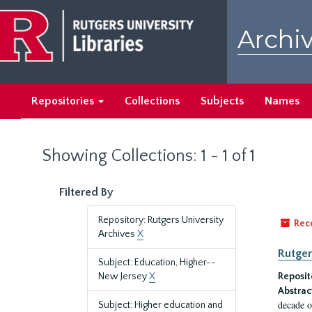
Skip
Skip
to
to
Archiv
main
search
content
results
Repositories
Collections
Subjects
Names
Showing Collections: 1 - 1 of 1
Filtered By
Repository: Rutgers University
Rec
Archives
X
Rutger
Subject: Education, Higher--
New Jersey
X
Reposit
Abstrac
decade o
Subject: Higher education and