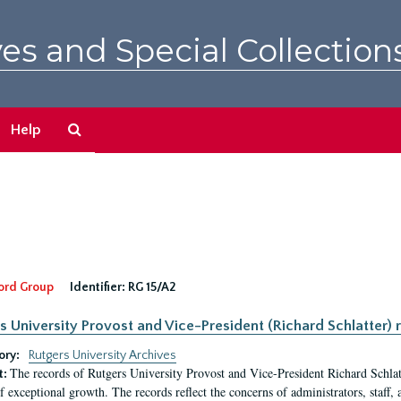
es and Special Collection
Search
Help
The
Archives
ord Group
Identifier:
RG 15/A2
s University Provost and Vice-President (Richard Schlatter) 
ory:
Rutgers University Archives
The records of Rutgers University Provost and Vice-President Richard Schlatt
t:
f exceptional growth. The records reflect the concerns of administrators, staff