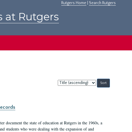
Rutgers Home
|
Search Rutgers
s at Rutgers
Sort
by:
records
er document the state of education at Rutgers in the 1960s, a
, and students who were dealing with the expansion of and