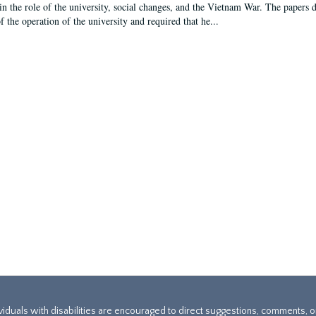
in the role of the university, social changes, and the Vietnam War. The papers 
f the operation of the university and required that he...
ividuals with disabilities are encouraged to direct suggestions, comments, 