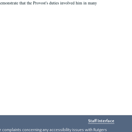
demonstrate that the Provost's duties involved him in many
Staff Interface
or complaints concerning any accessibility issues with Rutgers