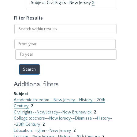
Subject: Civil Rights—New Jersey
X
Filter Results
Search
within
results
From
year
To
year
Additional filters
Subject
Academic freedom--New Jersey--History--20th
Century
2
Civil rights--New Jersey--New Brunswick
2
College teachers--New Jersey--Dismissal--History-
-20th Century
2
Education, Higher--New Jersey
2
Fascism--New Jersey--History--20th Century
2