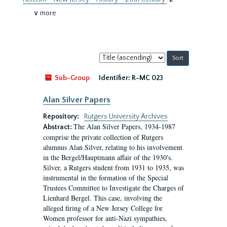
∨ more
Sort
by:
Sub-Group
Identifier:
R-MC 023
Alan Silver Papers
Repository:
Rutgers University Archives
The Alan Silver Papers, 1934-1987
Abstract:
comprise the private collection of Rutgers
alumnus Alan Silver, relating to his involvement
in the Bergel/Hauptmann affair of the 1930's.
Silver, a Rutgers student from 1931 to 1935, was
instrumental in the formation of the Special
Trustees Committee to Investigate the Charges of
Lienhard Bergel. This case, involving the
alleged firing of a New Jersey College for
Women professor for anti-Nazi sympathies,