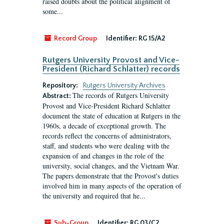
raised doubts about the political alignment of
some...
Record Group
Identifier:
RG 15/A2
Rutgers University Provost and Vice-
President (Richard Schlatter) records
Repository:
Rutgers University Archives
The records of Rutgers University
Abstract:
Provost and Vice-President Richard Schlatter
document the state of education at Rutgers in the
1960s, a decade of exceptional growth. The
records reflect the concerns of administrators,
staff, and students who were dealing with the
expansion of and changes in the role of the
university, social changes, and the Vietnam War.
The papers demonstrate that the Provost's duties
involved him in many aspects of the operation of
the university and required that he...
Sub-Group
Identifier:
RG 03/C2