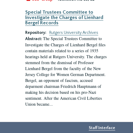
Special Trustees Committee to
Investigate the Charges of Lienhard
Bergel Records
Repository:
Rutgers University Archives
The Special Trustees Committee to
Abstract:
Investigate the Charges of Lienhard Bergel files
contain materials related to a series of 1935
hearings held at Rutgers University. The charges
stemmed from the dismissal of Professor
Lienhard Bergel from the faculty of the New
Jersey College for Women German Department.
Bergel, an opponent of fascism, accused
deparment chairman Friedrich Hauptmann of
making his decision based on his pro-Nazi
sentiment. After the American Civil Liberties
Union became...
Staff Interface