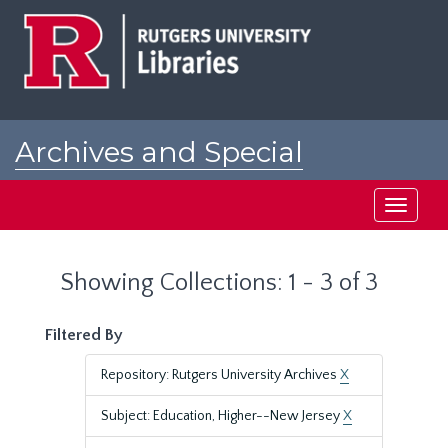
Skip
Skip
to
to
main
search
content
results
Archives and Special
Collections at Rutgers
Toggle
navigati
Showing Collections: 1 - 3 of 3
Filtered By
Repository: Rutgers University Archives
X
Subject: Education, Higher--New Jersey
X