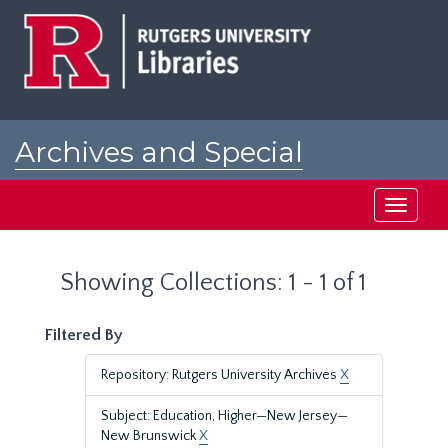
Skip
Skip
to
to
main
search
content
results
Archives and Special
Collections at Rutgers
Toggle
navigati
Showing Collections: 1 - 1 of 1
Filtered By
Repository: Rutgers University Archives
X
Subject: Education, Higher—New Jersey—
New Brunswick
X