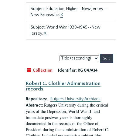
Subject: Education, Higher--New Jersey--
New Brunswick
X
Subject: World War, 1939-1945--New
Jersey.
X
Sort
by:
Collection
Identifier:
RG 04/A14
Robert C. Clothier Administration
records
Repository:
Rutgers University Archives
Rutgers University during the critical
Abstract:
years of the Depression, World War II, and
immediate postwar years is thoroughly
documented in the records of the Office of
President during the administration of Robert C.
Clothier. Included are extensive subject files