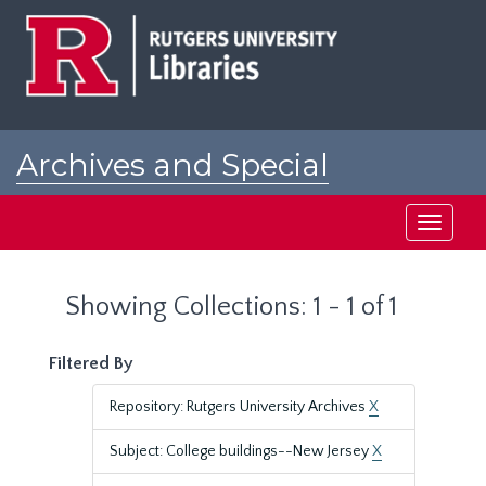
Skip
Skip
to
to
main
search
content
results
Archives and Special
Collections at Rutgers
Toggle
navigati
Showing Collections: 1 - 1 of 1
Filtered By
Repository: Rutgers University Archives
X
Subject: College buildings--New Jersey
X