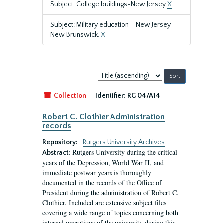
Subject: College buildings-New Jersey
X
Subject: Military education--New Jersey--
New Brunswick.
X
Sort
by:
Collection
Identifier:
RG 04/A14
Robert C. Clothier Administration
records
Repository:
Rutgers University Archives
Rutgers University during the critical
Abstract:
years of the Depression, World War II, and
immediate postwar years is thoroughly
documented in the records of the Office of
President during the administration of Robert C.
Clothier. Included are extensive subject files
covering a wide range of topics concerning both
internal operations of the university during this