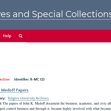
es and Special Collection
Search
Help
The
Archives
ection
Identifier:
R-MC 123
. Medoff Papers
ory:
Rutgers University Archives
The papers of John K. Medoff document the business, academic, and civic affa
t:
pest control business and through it, became highly involved with what became 