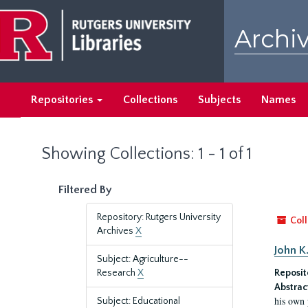
Skip
Skip
to
to
Archiv
main
search
content
results
Repositories
Collections
Subjects
Names
Showing Collections: 1 - 1 of 1
Filtered By
Repository: Rutgers University
Coll
Archives
X
John K
Subject: Agriculture--
Research
X
Reposit
Abstrac
his own 
Subject: Educational