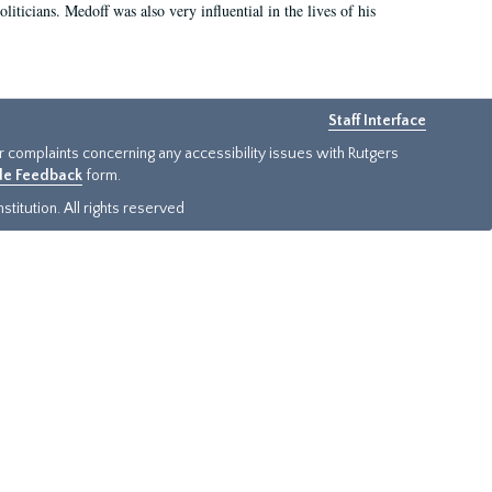
iticians. Medoff was also very influential in the lives of his
Staff Interface
or complaints concerning any accessibility issues with Rutgers
ide Feedback
form.
titution. All rights reserved