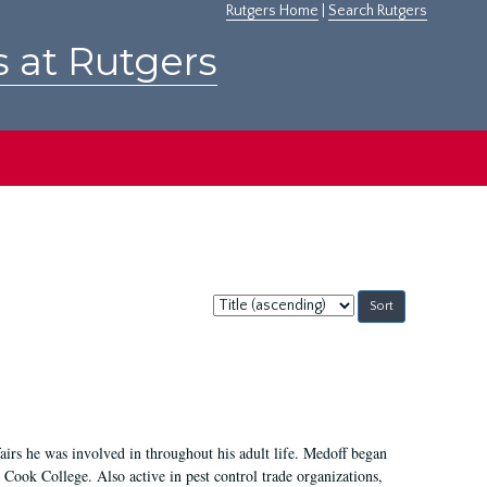
Rutgers Home
|
Search Rutgers
s at Rutgers
Sort
by:
irs he was involved in throughout his adult life. Medoff began
Cook College. Also active in pest control trade organizations,