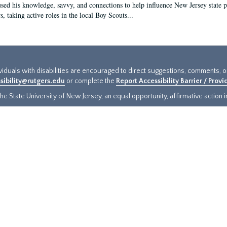
sed his knowledge, savvy, and connections to help influence New Jersey state pol
, taking active roles in the local Boy Scouts...
ividuals with disabilities are encouraged to direct suggestions, comments, 
sibility@rutgers.edu
or complete the
Report Accessibility Barrier / Prov
e State University of New Jersey, an equal opportunity, affirmative action ins