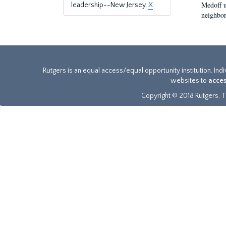
Medoff u
leadership--New Jersey.
X
neighbors
Rutgers is an equal access/equal opportunity institution. Ind
websites to
acces
Copyright © 2018 Rutgers, Th