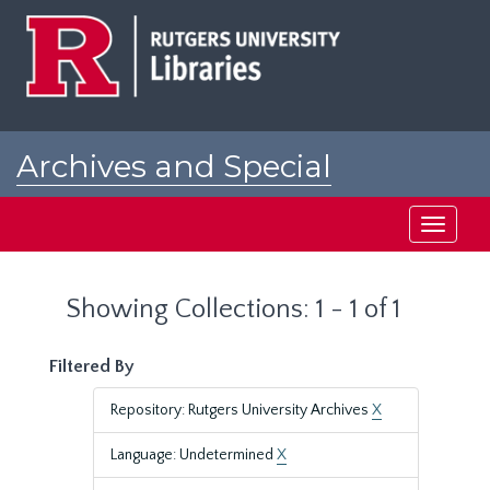
Skip
Skip
to
to
main
search
content
results
Archives and Special
Collections at Rutgers
Toggle
navigati
Showing Collections: 1 - 1 of 1
Filtered By
Repository: Rutgers University Archives
X
Language: Undetermined
X