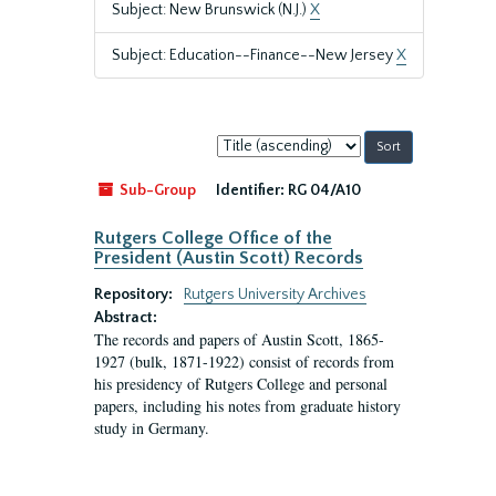
Subject: New Brunswick (N.J.)
X
Subject: Education--Finance--New Jersey
X
Sort
by:
Sub-Group
Identifier:
RG 04/A10
Rutgers College Office of the
President (Austin Scott) Records
Repository:
Rutgers University Archives
Abstract:
The records and papers of Austin Scott, 1865-
1927 (bulk, 1871-1922) consist of records from
his presidency of Rutgers College and personal
papers, including his notes from graduate history
study in Germany.