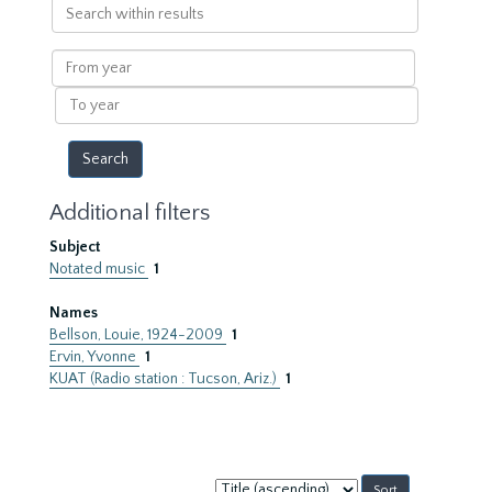
Search
within
results
From
year
To
year
Additional filters
Subject
Notated music
1
Names
Bellson, Louie, 1924-2009
1
Ervin, Yvonne
1
KUAT (Radio station : Tucson, Ariz.)
1
Sort