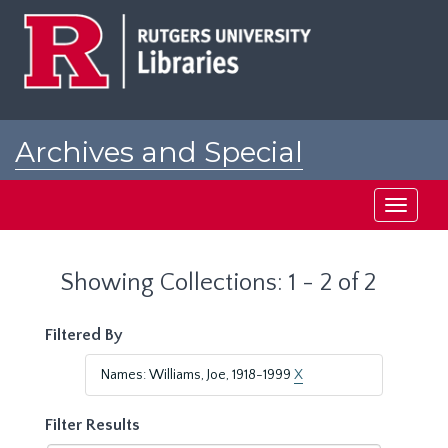
Skip
Skip
to
to
main
search
content
results
Archives and Special
Collections at Rutgers
Toggle
navigati
Showing Collections: 1 - 2 of 2
Filtered By
Names: Williams, Joe, 1918-1999
X
Filter Results