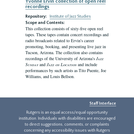
Yvonne Ervin collection of open reel
recordings
Repository:
Institute of Jazz Studies
Scope and Contents:
This collection consists of sixty-five open reel
tapes. These tapes contain concert recordings and
radio broadcasts related to Ervin's career
promoting, booking, and presenting live jazz in
Tucson, Arizona. The collection also contains
recordings of the University of Arizona's
Jazz
Sunday
and
Jazz on Location
and include
performances by such artists as Tito Puente, Joe
Williams, and Louis Bellson.
Staff Interface
Rutgers is an equal access/equal opportunity
institution. Individuals with disabilities are encouraged
to direct suggestions, comments, or complaints
concerning any accessibility issues with Rutgers