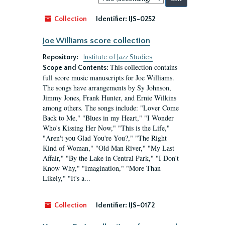
by:
Collection
Identifier:
IJS-0252
Joe Williams score collection
Repository:
Institute of Jazz Studies
This collection contains
Scope and Contents:
full score music manuscripts for Joe Williams.
The songs have arrangements by Sy Johnson,
Jimmy Jones, Frank Hunter, and Ernie Wilkins
among others. The songs include: "Lover Come
Back to Me," "Blues in my Heart," "I Wonder
Who's Kissing Her Now," "This is the Life,"
"Aren't you Glad You're You?," "The Right
Kind of Woman," "Old Man River," "My Last
Affair," "By the Lake in Central Park," "I Don't
Know Why," "Imagination," "More Than
Likely," "It's a...
Collection
Identifier:
IJS-0172