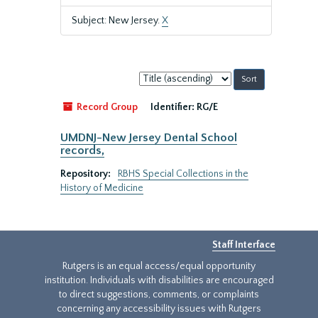
Subject: New Jersey.
X
Sort
by:
Record Group
Identifier:
RG/E
UMDNJ-New Jersey Dental School
records,
Repository:
RBHS Special Collections in the
History of Medicine
Staff Interface
Rutgers is an equal access/equal opportunity
institution. Individuals with disabilities are encouraged
to direct suggestions, comments, or complaints
concerning any accessibility issues with Rutgers