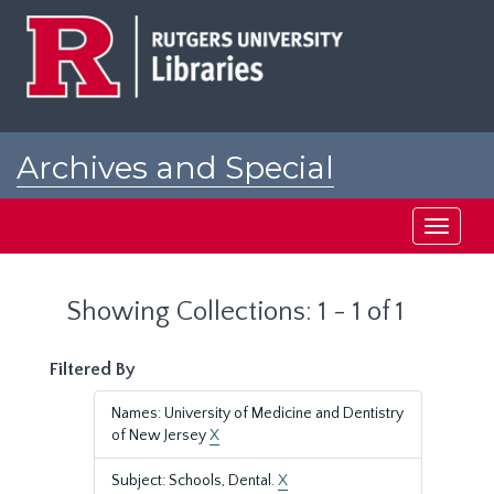
Skip
Skip
to
to
main
search
content
results
Archives and Special
Collections at Rutgers
Toggle
navigati
Showing Collections: 1 - 1 of 1
Filtered By
Names: University of Medicine and Dentistry
of New Jersey
X
Subject: Schools, Dental.
X