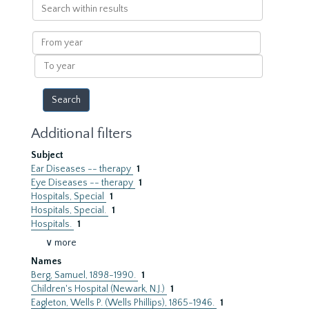
Search
within
results
From
year
To
year
Additional filters
Subject
Ear Diseases -- therapy
1
Eye Diseases -- therapy
1
Hospitals, Special
1
Hospitals, Special.
1
Hospitals.
1
∨ more
Names
Berg, Samuel, 1898-1990.
1
Children's Hospital (Newark, N.J.)
1
Eagleton, Wells P. (Wells Phillips), 1865-1946.
1