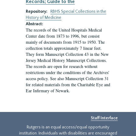
Records; Guide to the
Repository:
RBHS Special Collections in the
History of Medicine
Abstract:
The records of the United Hospitals Medical
Center date from 1873 to 1996, but consist
mainly of documents from 1915 to 1950. The
collection totals approximately 7 linear feet.
They form Manuscript Collection 43 in the New
Jersey Medical History Manuscript Collections.
The records are open for research without
restrictions under the conditions of the Archives'
access policy. See also Manuscript Collection 31
for related materials from the Charitable Eye and
Ear Infirmary of Newark.
Staff Interface
Rutgers is an equal access/equal opportunity
institution. Individuals with disabilities are encouraged