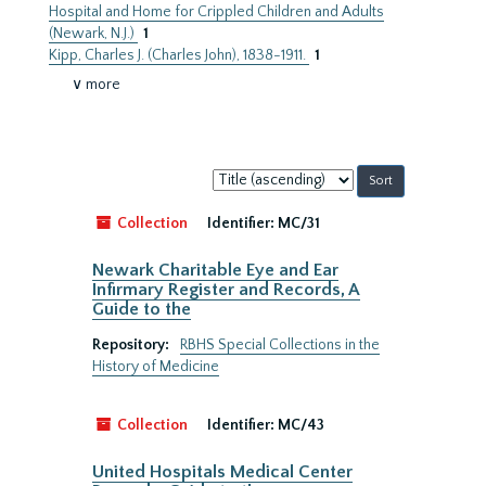
Hospital and Home for Crippled Children and Adults
(Newark, N.J.)
1
Kipp, Charles J. (Charles John), 1838-1911.
1
∨ more
Sort
by:
Collection
Identifier:
MC/31
Newark Charitable Eye and Ear
Infirmary Register and Records, A
Guide to the
Repository:
RBHS Special Collections in the
History of Medicine
Collection
Identifier:
MC/43
United Hospitals Medical Center