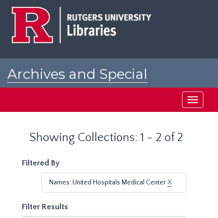
Skip
Skip
to
to
main
search
content
results
Archives and Special
Collections at Rutgers
Toggle
navigati
Showing Collections: 1 - 2 of 2
Filtered By
Names: United Hospitals Medical Center
X
Filter Results