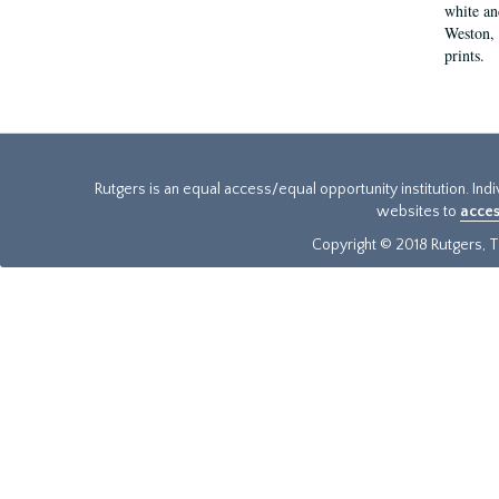
white an
Weston, 
prints.
Rutgers is an equal access/equal opportunity institution. Ind
websites to
acces
Copyright © 2018 Rutgers, Th