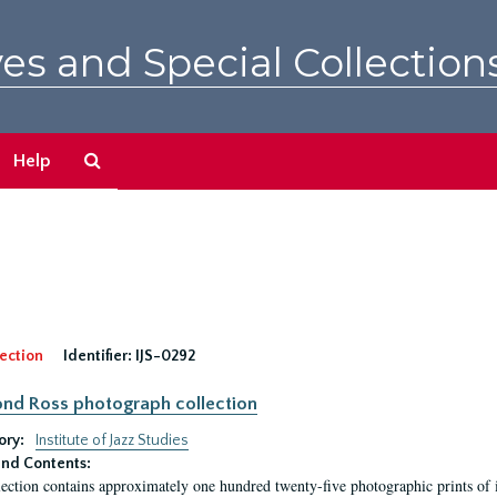
es and Special Collection
Search
Help
The
Archives
ection
Identifier:
IJS-0292
nd Ross photograph collection
ory:
Institute of Jazz Studies
nd Contents:
lection contains approximately one hundred twenty-five photographic prints of i