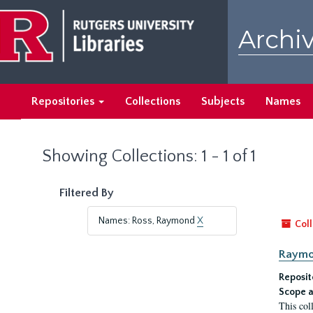
Skip
Skip
to
to
Archiv
main
search
content
results
Repositories
Collections
Subjects
Names
Showing Collections: 1 - 1 of 1
Filtered By
Names: Ross, Raymond
X
Coll
Raymo
Reposit
Scope a
This col