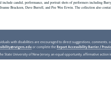
d include candid, performance, and portrait shots of performers including Bar
Joanne Brackeen, Dave Burrell, and Pee Wee Erwin. The collection also conta
ividuals with disabilities are encouraged to direct suggestions, comments, 
sibility@rutgers.edu
or complete the
Report Accessibility Barrier / Prov
e State University of New Jersey, an equal opportunity, affirmative action ins