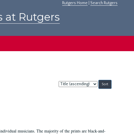
Rutgers Home
|
Search Rutgers
s at Rutgers
Sort
by:
ndividual musicians. The majority of the prints are black-and-