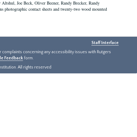
ry Altshul, Joe Beck, Oliver Beener, Randy Brecker, Randy
ins photographic contact sheets and twenty-two wood mounted
Staff Interface
or complaints concerning any accessibility issues with Rutgers
ide Feedback
form.
titution. All rights reserved