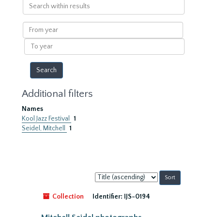
Search
within
results
From
year
To
year
Additional filters
Names
Kool Jazz Festival
1
Seidel, Mitchell
1
Sort
by:
Collection
Identifier:
IJS-0194