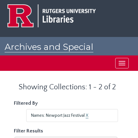
Skip
Skip
to
to
main
search
content
results
Archives and Special
Collections at Rutgers
Toggle
navigati
Showing Collections: 1 - 2 of 2
Filtered By
Names: Newport Jazz Festival
X
Filter Results