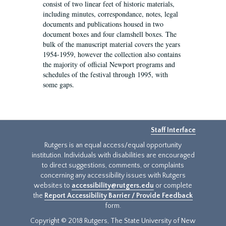
consist of two linear feet of historic materials,
including minutes, correspondance, notes, legal
documents and publications housed in two
document boxes and four clamshell boxes. The
bulk of the manuscript material covers the years
1954-1959, however the collection also contains
the majority of official Newport programs and
schedules of the festival through 1995, with
some gaps.
Staff Interface
Rutgers is an equal access/equal opportunity
institution. Individuals with disabilities are encouraged
to direct suggestions, comments, or complaints
concerning any accessibility issues with Rutgers
websites to
accessibility@rutgers.edu
or complete
the
Report Accessibility Barrier / Provide Feedback
form.
Copyright © 2018 Rutgers, The State University of New