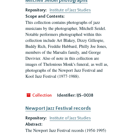
Mitchell Seidel photographs
Repository:
Institute of Jazz Studies
Scope and Contents:
This collection contains photographs of jazz
musicians by the photographer, Mitchell Seidel.
Notable performers photographed within this
collection include Art Blakey, Dizzy Gillespie,
Buddy Rich, Freddie Hubbard, Philly Joe Jones,
members of the Marsalis family, and George
Duvivier. Also of note in this collection are
images of Thelonious Monk's funeral, as well as,
photographs of the Newport Jazz Festival and
Kool Jazz Festival (1977-1988).
Collection
Identifier:
IJS-0038
Newport Jazz Festival records
Repository:
Institute of Jazz Studies
Abstract:
The Newport Jazz Festival records (1954-1995)