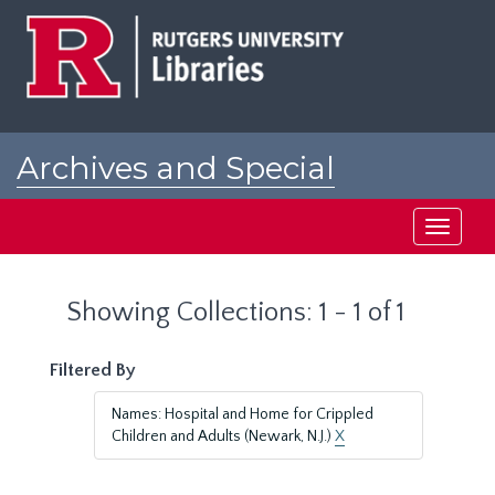
Skip
Skip
to
to
main
search
content
results
Archives and Special
Collections at Rutgers
Toggle
navigati
Showing Collections: 1 - 1 of 1
Filtered By
Names: Hospital and Home for Crippled
Children and Adults (Newark, N.J.)
X