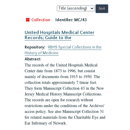
Sort
by:
Collection
Identifier:
MC/43
United Hospitals Medical Center
Records; Guide to the
Repository:
RBHS Special Collections in the
History of Medicine
Abstract:
The records of the United Hospitals Medical
Center date from 1873 to 1996, but consist
mainly of documents from 1915 to 1950. The
collection totals approximately 7 linear feet.
They form Manuscript Collection 43 in the New
Jersey Medical History Manuscript Collections.
The records are open for research without
restrictions under the conditions of the Archives'
access policy. See also Manuscript Collection 31
for related materials from the Charitable Eye and
Ear Infirmary of Newark.