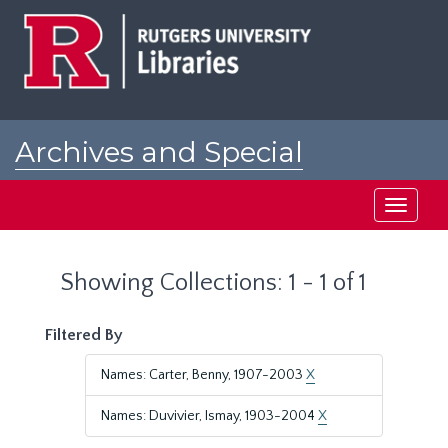
Skip
Skip
to
to
main
search
content
results
Archives and Special
Collections at Rutgers
Toggle
navigati
Showing Collections: 1 - 1 of 1
Filtered By
Names: Carter, Benny, 1907-2003
X
Names: Duvivier, Ismay, 1903-2004
X