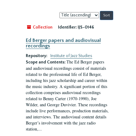
Sort
by:
Collection
Identifier:
IJS-0146
Ed Berger papers and audiovisual
recordings
Repository:
Institute of Jazz Studies
The Ed Berger papers
Scope and Contents:
and audiovisual recordings consist of materials
related to the professional life of Ed Berger,
including his jazz scholarship and career within
the music industry. A significant portion of this
collection comprises audiovisual recordings
related to Benny Carter (1970-1990), Joe
Wilder, and George Duvivier. These recordings
include live performances, production materials,
and interviews. The audiovisual content details
Berger’s involvement with the jazz radio
station,...