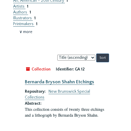
Art, American – 20th Century
1
Artists
1
Authors
1
Illustrators
1
Printmakers
1
∨ more
Sort
by:
Collection
Identifier:
GA 12
Bernarda Bryson Shahn Etchings
Repository:
New Brunswick Special
Collections
Abstract:
This collection consists of twenty three etchings
and a lithograph by Bernarda Bryson Shahn.