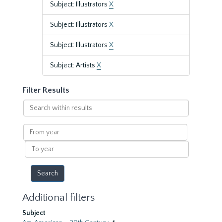
Subject: Illustrators
X
Subject: Illustrators
X
Subject: Illustrators
X
Subject: Artists
X
Filter Results
Search
within
results
From
year
To
year
Additional filters
Subject