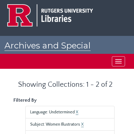
Skip
Skip
to
to
main
search
content
results
Archives and Special
Collections at Rutgers
Toggle
navigati
Showing Collections: 1 - 2 of 2
Filtered By
Language: Undetermined
X
Subject: Women Illustrators
X