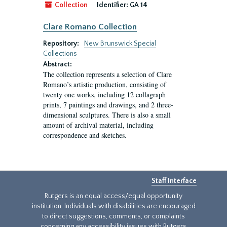
Collection
Identifier:
GA 14
Clare Romano Collection
Repository:
New Brunswick Special
Collections
Abstract:
The collection represents a selection of Clare
Romano’s artistic production, consisting of
twenty one works, including 12 collagraph
prints, 7 paintings and drawings, and 2 three-
dimensional sculptures. There is also a small
amount of archival material, including
correspondence and sketches.
Staff Interface
Rutgers is an equal access/equal opportunity
institution. Individuals with disabilities are encouraged
to direct suggestions, comments, or complaints
concerning any accessibility issues with Rutgers