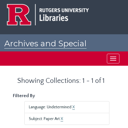
Skip
Skip
to
to
main
search
content
results
Archives and Special
Collections at Rutgers
Toggle
navigati
Showing Collections: 1 - 1 of 1
Filtered By
Language: Undetermined
X
Subject: Paper Art
X