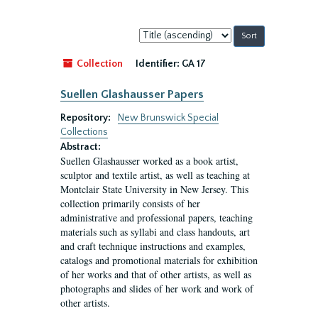
Sort
by:
Collection
Identifier:
GA 17
Suellen Glashausser Papers
Repository:
New Brunswick Special
Collections
Abstract:
Suellen Glashausser worked as a book artist,
sculptor and textile artist, as well as teaching at
Montclair State University in New Jersey. This
collection primarily consists of her
administrative and professional papers, teaching
materials such as syllabi and class handouts, art
and craft technique instructions and examples,
catalogs and promotional materials for exhibition
of her works and that of other artists, as well as
photographs and slides of her work and work of
other artists.