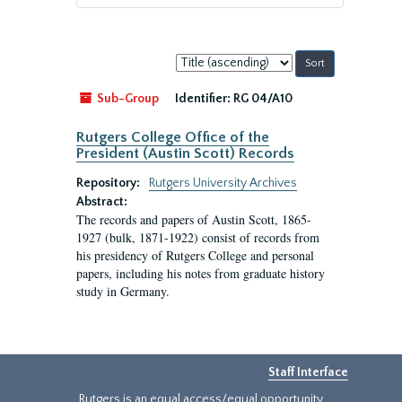
Sort
by:
Sub-Group
Identifier:
RG 04/A10
Rutgers College Office of the
President (Austin Scott) Records
Repository:
Rutgers University Archives
Abstract:
The records and papers of Austin Scott, 1865-
1927 (bulk, 1871-1922) consist of records from
his presidency of Rutgers College and personal
papers, including his notes from graduate history
study in Germany.
Staff Interface
Rutgers is an equal access/equal opportunity