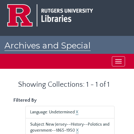
Skip
Skip
to
to
main
search
content
results
Archives and Special
Collections at Rutgers
Toggle
navigati
Showing Collections: 1 - 1 of 1
Filtered By
Language: Undetermined
X
Subject: New Jersey--History--Polotics and
government--1865-1950
X